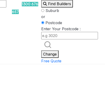
Find Builders
1300 676
Suburb
657
or
Postcode
Enter Your Postcode :
Rockpool
Princess
Eden
Nirvana
Spa Packages
Change
Free Quote