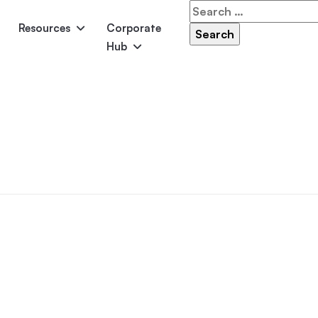
Search
for:
Resources
Corporate
Hub
Panama
Federation
Atlantis
Grandeur
Pool Accessories
Above-Ground Pools
Pool & 