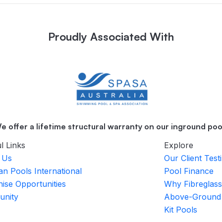
Proudly Associated With
e offer a lifetime structural warranty on our inground poo
l Links
Explore
 Us
Our Client Test
an Pools International
Pool Finance
ise Opportunities
Why Fibreglass
nity
Above-Ground
Kit Pools