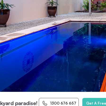
kyard paradise!
1300 676 657
Get A Fre