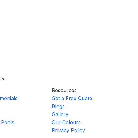
ls
Resources
imonials
Get a Free Quote
Blogs
Gallery
 Pools
Our Colours
Privacy Policy