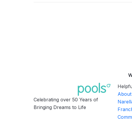
W
Helpfu
About
Celebrating over 50 Years of
Narell
Bringing Dreams to Life
Franch
Commu