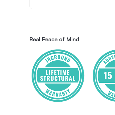
Real Peace of Mind