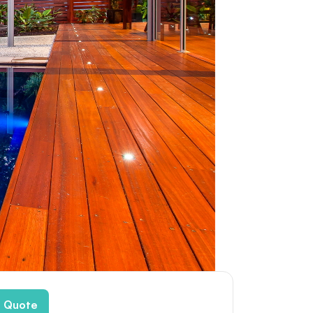
e Quote