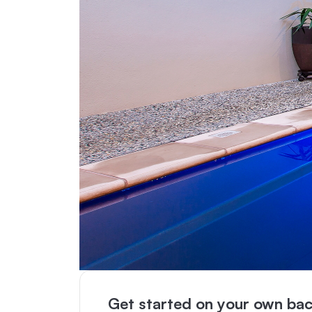
Get started on your own bac