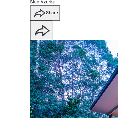
Blue Azurite
Share