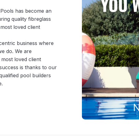
 Pools has become an 
ng quality fibreglass 
ost loved client 
-centric business where 
 we do. We are 
most loved client 
success is thanks to our 
ualified pool builders 
e.