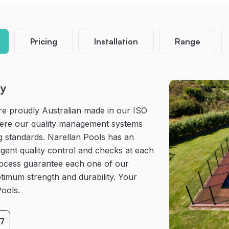
Pricing
Installation
Range
ty
re proudly Australian made in our ISO
where our quality management systems
g standards. Narellan Pools has an
gent quality control and checks at each
rocess guarantee each one of our
timum strength and durability. Your
Pools.
7