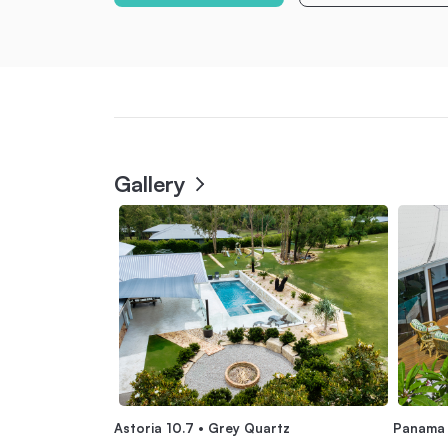
Gallery
Astoria 10.7 • Grey Quartz
Panama 