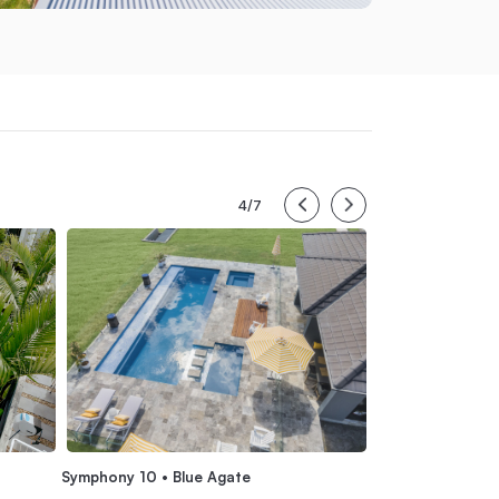
4/7
Serene 6 • Summ
Symphony 10 • Blue Agate