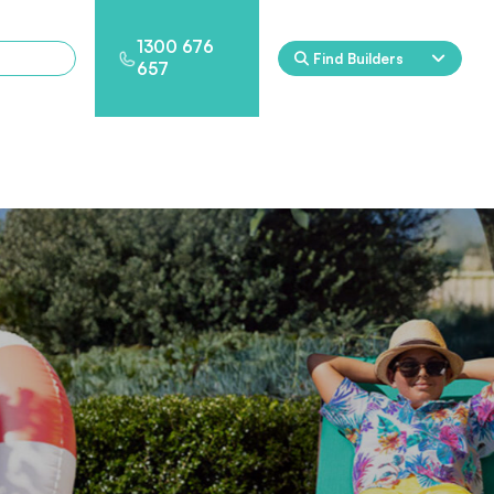
1300 676
Find Builders
657
Rockpool
Princess
Eden
Nirvana
Spa Packages
l