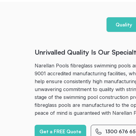
Quality
Unrivalled Quality Is Our Special
Narellan Pools fibreglass swimming pools a
9001 accredited manufacturing facilities, 
help ensure consistently high manufacturin
unwavering commitment to quality with strin
stage of the swimming pool construction p
fibreglass pools are manufactured to the op
peace of mind is guaranteed with Narellan 
Get a FREE Quote
1300 676 65