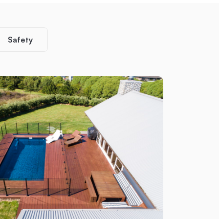
Safety