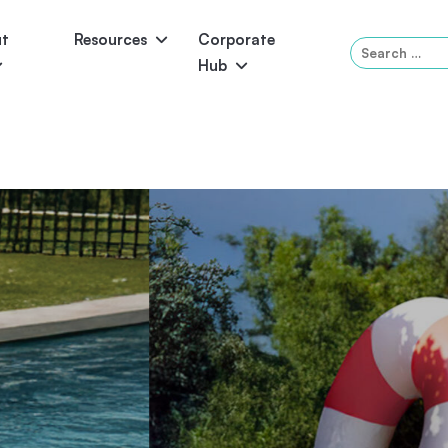
ut
Resources
Corporate
Search
Hub
for:
Panama
Federation
Atlantis
Grandeur
Pool Accessories
Above-Ground Pools
Pool & 
You With A Poo