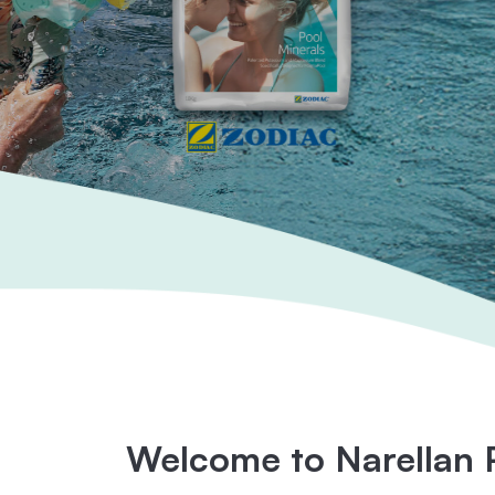
Welcome to Narellan 