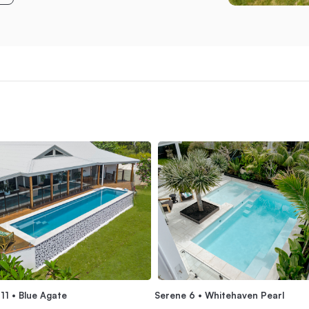
Serene 6 • Whitehaven Pearl
11 • Blue Agate