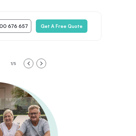
300 676 657
Get A Free Quote
1/5