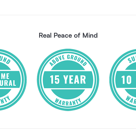
Real Peace of Mind