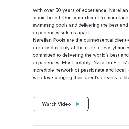
With over 50 years of experience, Narellan
iconic brand. Our commitment to manufacturi
swimming pools and delivering the best and m
experiences sets us apart.
Narellan Pools are the quintessential client
our client is truly at the core of everything
committed to delivering the world’s best and 
experiences. Most notably, Narellan Pools’ 
incredible network of passionate and local, q
who love bringing their client’s dreams to lif
Watch Video