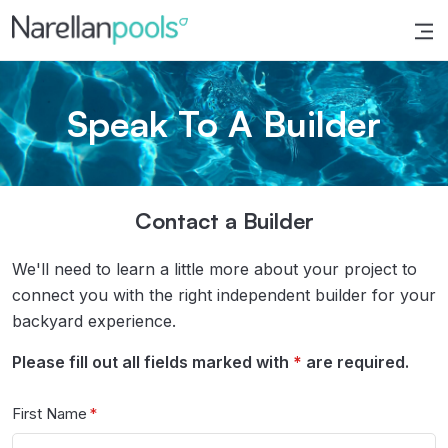
Narellan Pools
Bring Your Dream Pool to Life
Speak To A Builder
Contact a Builder
We'll need to learn a little more about your project to
connect you with the right independent builder for your
backyard experience.
Please fill out all fields marked with
*
are required.
First Name
*