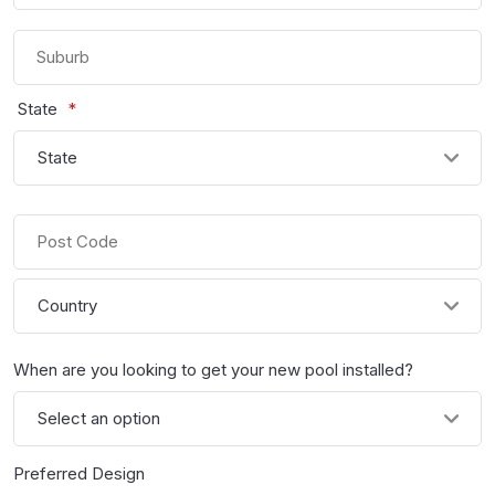
Street
Address
Suburb
State
*
State
/
Province
Post
/
Code
Region
Country
When are you looking to get your new pool installed?
Preferred Design