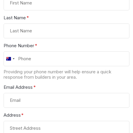
Last Name
*
Phone Number
*
Australia
+61
Providing your phone number will help ensure a quick
response from builders in your area.
Email Address
*
Address
*