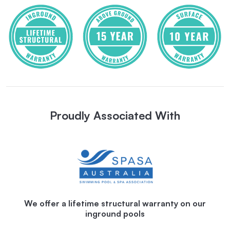
Proudly Associated With
We offer a lifetime structural warranty on our
inground pools