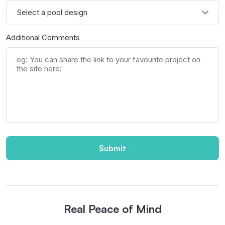
Additional Comments
Submit
Real Peace of Mind