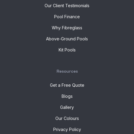
Our Client Testimonials
Pool Finance
Why Fibreglass
Above-Ground Pools
Kit Pools
Resources
Get a Free Quote
Blogs
Gallery
Our Colours
Privacy Policy