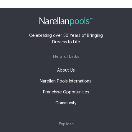
Celebrating over 50 Years of Bringing
Dreams to Life
Helpful Links
About Us
Narellan Pools International
Franchise Opportunities
Community
Explore