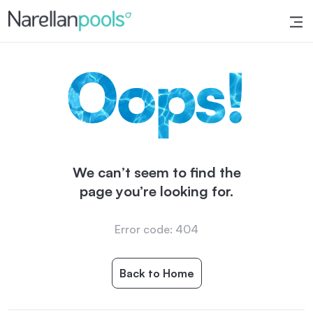
Narellan Pools
Bring Your Dream Pool to Life
We can’t seem to find the
page you’re looking for.
Error code: 404
Back to Home