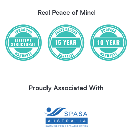
Real Peace of Mind
Proudly Associated With