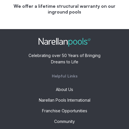
We offer a lifetime structural warranty on our
inground pools
Celebrating over 50 Years of Bringing
Dreams to Life
Helpful Links
About Us
Narellan Pools International
Franchise Opportunities
Community