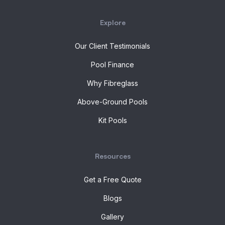
Explore
Our Client Testimonials
Pool Finance
Why Fibreglass
Above-Ground Pools
Kit Pools
Resources
Get a Free Quote
Blogs
Gallery