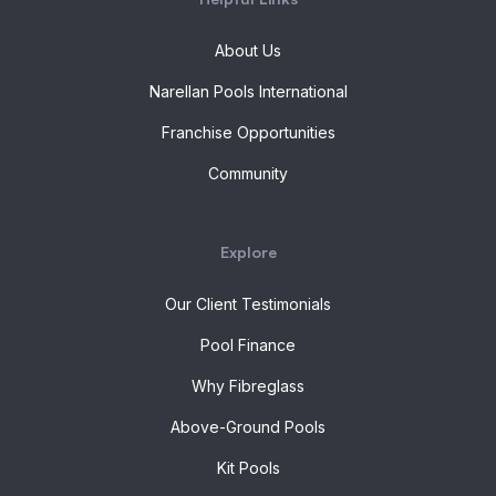
About Us
Narellan Pools International
Franchise Opportunities
Community
Explore
Our Client Testimonials
Pool Finance
Why Fibreglass
Above-Ground Pools
Kit Pools