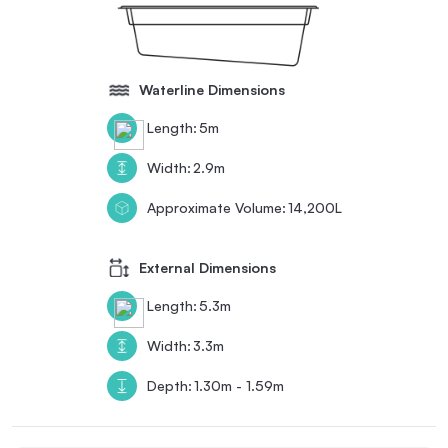
Waterline Dimensions
Length:
5m
Width:
2.9m
Approximate Volume:
14,200L
External Dimensions
Length:
5.3m
Width:
3.3m
Depth:
1.30m - 1.59m