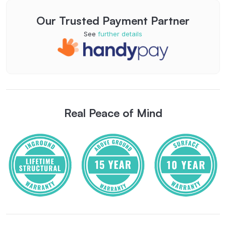
Our Trusted Payment Partner
See
further details
Real Peace of Mind