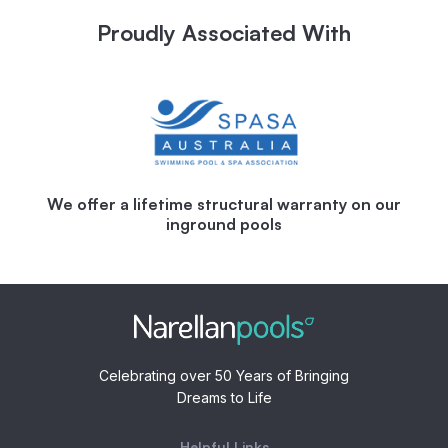
Proudly Associated With
We offer a lifetime structural warranty on our
inground pools
Celebrating over 50 Years of Bringing
Dreams to Life
Helpful Links