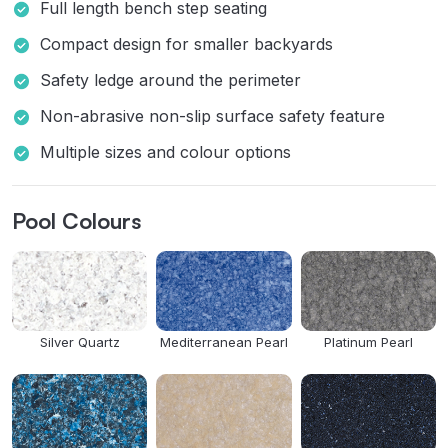
Full length bench step seating
Compact design for smaller backyards
Safety ledge around the perimeter
Non-abrasive non-slip surface safety feature
Multiple sizes and colour options
Pool Colours
Silver Quartz
Mediterranean Pearl
Platinum Pearl