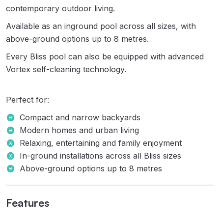
contemporary outdoor living.
Available as an inground pool across all sizes, with
above-ground options up to 8 metres.
Every Bliss pool can also be equipped with advanced
Vortex self-cleaning technology.
Perfect for:
Compact and narrow backyards
Modern homes and urban living
Relaxing, entertaining and family enjoyment
In-ground installations across all Bliss sizes
Above-ground options up to 8 metres
Features