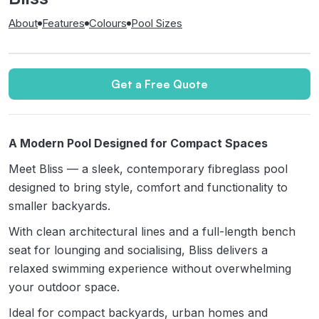
About
Features
Colours
Pool Sizes
Get a Free Quote
A Modern Pool Designed for Compact Spaces
Meet Bliss — a sleek, contemporary fibreglass pool
designed to bring style, comfort and functionality to
smaller backyards.
With clean architectural lines and a full-length bench
seat for lounging and socialising, Bliss delivers a
relaxed swimming experience without overwhelming
your outdoor space.
Ideal for compact backyards, urban homes and