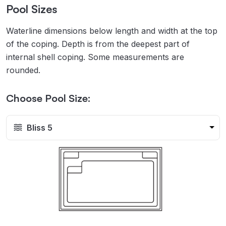
Pool Sizes
Waterline dimensions below length and width at the top
of the coping. Depth is from the deepest part of
internal shell coping. Some measurements are
rounded.
Choose Pool Size:
Bliss 5