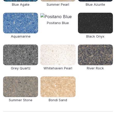
Blue Agate
Summer Pearl
Blue Azurite
Positano Blue
Aquamarine
Black Onyx
Grey Quartz
Whitehaven Pearl
River Rock
Summer Stone
Bondi Sand