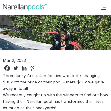
Narellan Pools
Bring Your Dream Pool to Life
Catching up with the Winners of
our Biggest Giveaway Ever
Mar 2, 2023
Three lucky Australian families won a life-changing
$30k off the price of their pool – that’s $90k we gave
away in total!
We recently caught up with the winners to find out how
having their Narellan pool has transformed their lives
as much as their backyards!