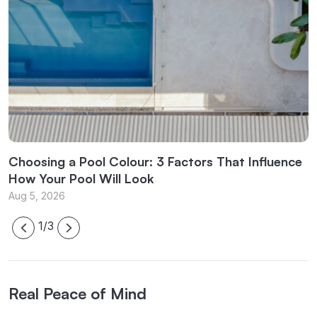
l
Choosing a Pool Colour: 3 Factors That Influence
C
How Your Pool Will Look
f
Aug 5, 2026
J
1/3
Real Peace of Mind