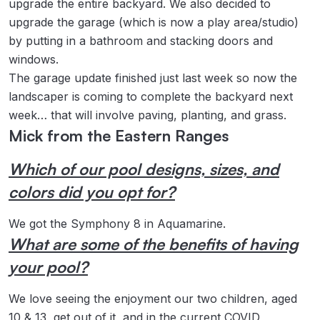
upgrade the entire backyard. We also decided to
upgrade the garage (which is now a play area/studio)
by putting in a bathroom and stacking doors and
windows.
The garage update finished just last week so now the
landscaper is coming to complete the backyard next
week… that will involve paving, planting, and grass.
Mick from the Eastern Ranges
Which of our pool designs, sizes, and
colors did you opt for?
We got the Symphony 8 in Aquamarine.
What are some of the benefits of having
your pool?
We love seeing the enjoyment our two children, aged
10 & 13, get out of it, and in the current COVID