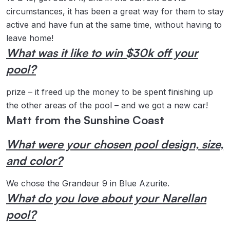
circumstances, it has been a great way for them to stay
active and have fun at the same time, without having to
leave home!
What was it like to win $30k off your
pool?
prize – it freed up the money to be spent finishing up
the other areas of the pool – and we got a new car!
Matt from the Sunshine Coast
What were your chosen pool design, size,
and color?
We chose the Grandeur 9 in Blue Azurite.
What do you love about your Narellan
pool?