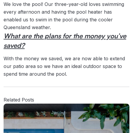
We love the pool! Our three-year-old loves swimming
every afternoon and having the pool heater has
enabled us to swim in the pool during the cooler
Queensland weather.
What are the plans for the money you’ve
saved?
With the money we saved, we are now able to extend
our patio area so we have an ideal outdoor space to
spend time around the pool.
Related Posts