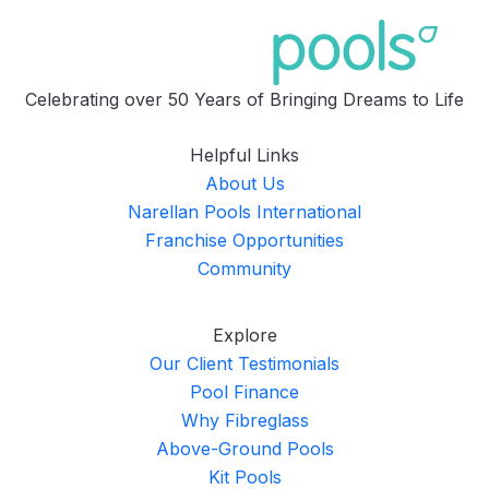
Celebrating over 50 Years of Bringing Dreams to Life
Helpful Links
About Us
Narellan Pools International
Franchise Opportunities
Community
Explore
Our Client Testimonials
Pool Finance
Why Fibreglass
Above-Ground Pools
Kit Pools