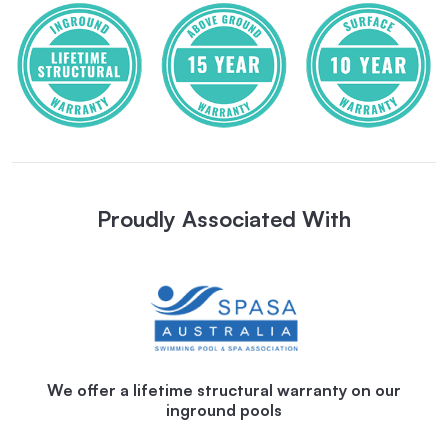
Proudly Associated With
We offer a lifetime structural warranty on our
inground pools