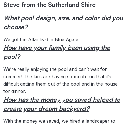
Steve from the Sutherland Shire
What pool design, size, and color did you
choose?
We got the Atlantis 6 in Blue Agate.
How have your family been using the
pool?
We’re really enjoying the pool and can’t wait for
summer! The kids are having so much fun that it’s
difficult getting them out of the pool and in the house
for dinner.
How has the money you saved helped to
create your dream backyard?
With the money we saved, we hired a landscaper to