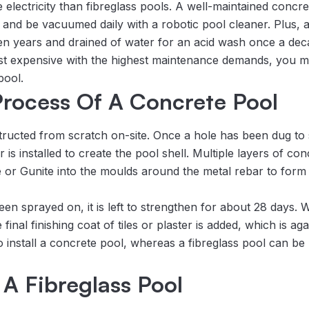
ectricity than fibreglass pools. A well-maintained concrete
 and be vacuumed daily with a robotic pool cleaner. Plus, 
n years and drained of water for an acid wash once a dec
st expensive with the highest maintenance demands, you migh
pool.
 Process Of A Concrete Pool
ructed from scratch on-site. Once a hole has been dug to s
is installed to create the pool shell. Multiple layers of co
e or Gunite into the moulds around the metal rebar to form 
en sprayed on, it is left to strengthen for about 28 days.
nal finishing coat of tiles or plaster is added, which is again l
o install a concrete pool, whereas a fibreglass pool can be
A Fibreglass Pool