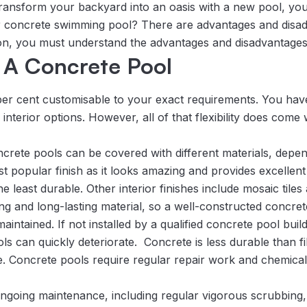
ransform your backyard into an oasis with a new pool, you
 or concrete swimming pool? There are advantages and disad
on, you must understand the advantages and disadvantages
 A Concrete Pool
per cent customisable to your exact requirements. You ha
interior options. However, all of that flexibility does come 
ncrete pools can be covered with different materials, depe
st popular finish as it looks amazing and provides excellent g
 least durable. Other interior finishes include mosaic tiles
g and long-lasting material, so a well-constructed concret
ntained. If not installed by a qualified concrete pool buil
s can quickly deteriorate. Concrete is less durable than fi
e. Concrete pools require regular repair work and chemical 
ngoing maintenance, including regular vigorous scrubbing,