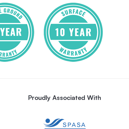
Proudly Associated With