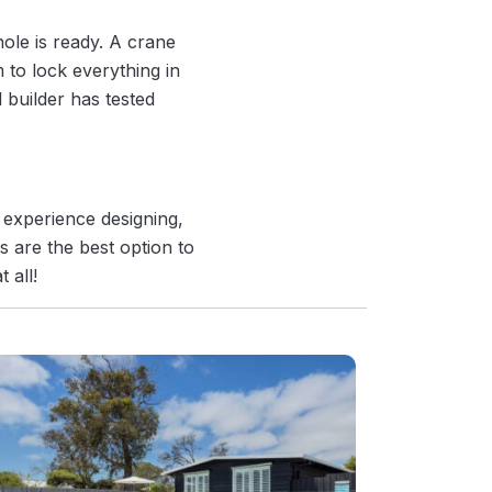
hole is ready. A crane
m to lock everything in
 builder has tested
 experience designing,
s are the best option to
 all!