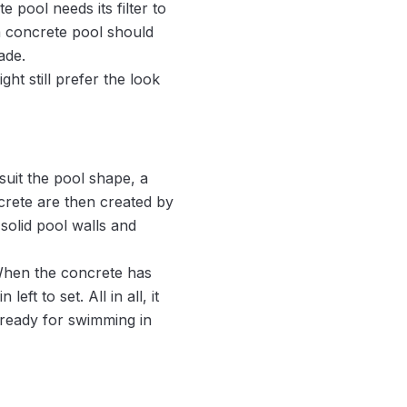
 pool needs its filter to
a concrete pool should
ade.
t still prefer the look
uit the pool shape, a
ncrete are then created by
solid pool walls and
 When the concrete has
eft to set. All in all, it
 ready for swimming in