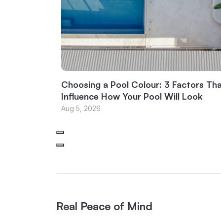
Choosing a Pool Colour: 3 Factors Th
Influence How Your Pool Will Look
Aug 5, 2026
Real Peace of Mind