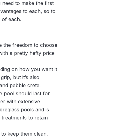
 need to make the first
vantages to each, so to
 of each.
ve the freedom to choose
with a pretty hefty price
nding on how you want it
rip, but it’s also
 and pebble crete.
e pool should last for
der with extensive
breglass pools and is
treatments to retain
 to keep them clean.