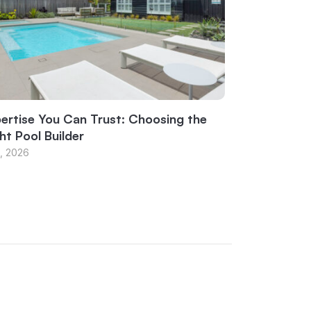
ertise You Can Trust: Choosing the
ht Pool Builder
1, 2026