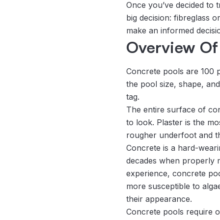
Once you’ve decided to t
big decision: fibreglass
make an informed decisi
Overview Of
Concrete pools are 100 
the pool size, shape, and 
tag.
The entire surface of co
to look. Plaster is the mo
rougher underfoot and the
Concrete is a hard-wearin
decades when properly mai
experience, concrete pool
more susceptible to alga
their appearance.
Concrete pools require o