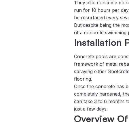
They also consume more el
run for 10 hours per day
be resurfaced every seve
But despite being the mo
of a concrete swimming 
Installation
Concrete pools are const
framework of metal rebar 
spraying either Shotcret
flooring.
Once the concrete has be
completely hardened, the fi
can take 3 to 6 months t
just a few days.
Overview Of 