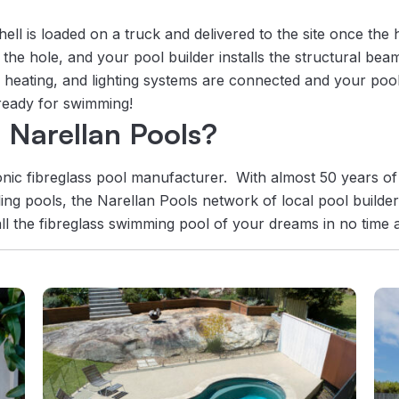
ell is loaded on a truck and delivered to the site once the 
o the hole, and your pool builder installs the structural bea
n, heating, and lighting systems are connected and your pool
 ready for swimming!
Narellan Pools?
onic fibreglass pool manufacturer. With almost 50 years of
ing pools, the Narellan Pools network of local pool builder
ll the fibreglass swimming pool of your dreams in no time at