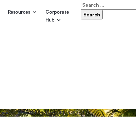
Search
for:
Resources
Corporate
Hub
Panama
Federation
Atlantis
Grandeur
Pool Accessories
Above-Ground Pools
Pool & 
ming Pools – Which Is Best For You?