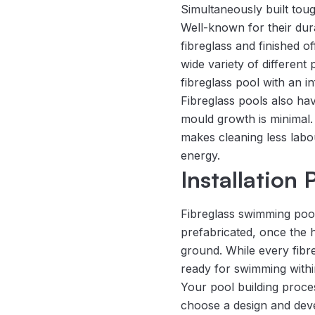
Simultaneously built toug
Well-known for their dura
fibreglass and finished o
wide variety of differen
fibreglass pool with an i
Fibreglass pools also ha
mould growth is minimal. 
makes cleaning less labo
energy.
Installation
Fibreglass swimming pools
prefabricated, once the ho
ground. While every fibreg
ready for swimming withi
Your pool building proce
choose a design and deve