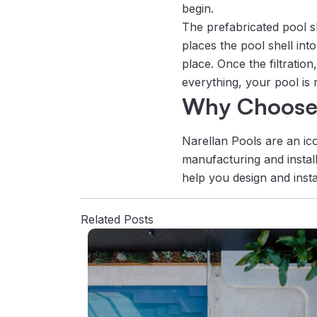
begin.
The prefabricated pool sh
places the pool shell int
place. Once the filtratio
everything, your pool is
Why Choose 
Narellan Pools are an ic
manufacturing and install
help you design and insta
Related Posts