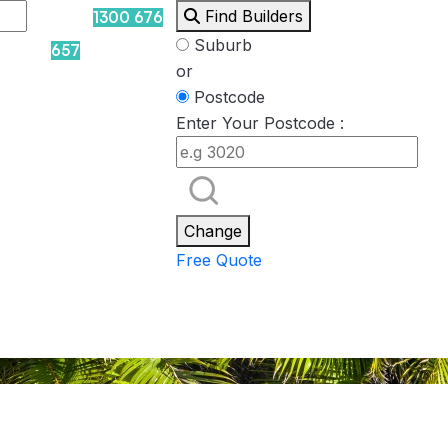
Find Builders
1300 676
Suburb
657
or
Postcode
Enter Your Postcode :
Rockpool
Princess
Eden
Nirvana
Spa Packages
Change
Free Quote