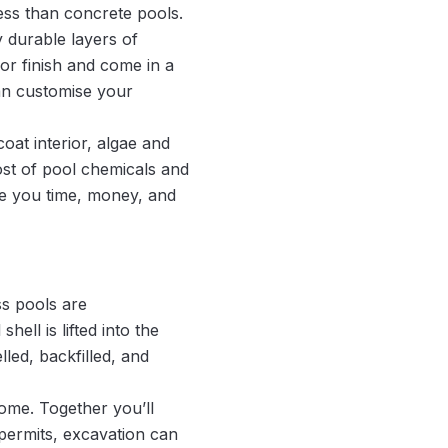
less than concrete pools.
y durable layers of
ior finish and come in a
an customise your
at interior, algae and
ost of pool chemicals and
ve you time, money, and
ss pools are
ell is lifted into the
lled, backfilled, and
ome. Together you’ll
permits, excavation can