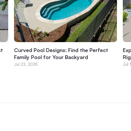
at
Curved Pool Designs: Find the Perfect
Exp
Family Pool for Your Backyard
Rig
Jul 23, 2026
Jul 