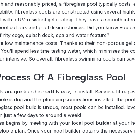
h and reasonably priced, a fibreglass pool typically costs 
bility, fibreglass pools are constructed using several highl
ff with a UV-resistant gel coating. They have a smooth inter
t pool colours and pool design choices. Did you know you c
nfinity edge, splash deck, spa and water feature?
ve low maintenance costs. Thanks to their non-porous gel co
You’ll spend less time testing water, which minimises the c
ur intensive. So overall, fibreglass swimming pools can sa
 Process Of A Fibreglass Pool
 are quick and incredibly easy to install. Because fibregla
le is dug and the plumbing connections installed, the pool sh
lass pool build is unique, most pools can be installed, leve
n just a few days to around a week!
ss begins by meeting with your local pool builder at your h
lop a plan. Once your pool builder obtains the necessary 