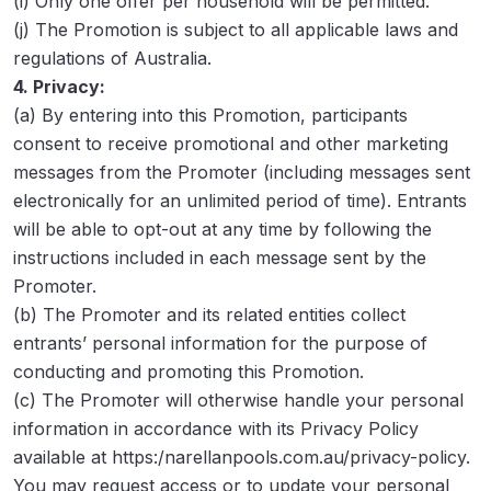
(i) Only one offer per household will be permitted.
(j) The Promotion is subject to all applicable laws and
regulations of Australia.
4. Privacy:
(a) By entering into this Promotion, participants
consent to receive promotional and other marketing
messages from the Promoter (including messages sent
electronically for an unlimited period of time). Entrants
will be able to opt-out at any time by following the
instructions included in each message sent by the
Promoter.
(b) The Promoter and its related entities collect
entrants’ personal information for the purpose of
conducting and promoting this Promotion.
(c) The Promoter will otherwise handle your personal
information in accordance with its Privacy Policy
available at https:/narellanpools.com.au/privacy-policy.
You may request access or to update your personal