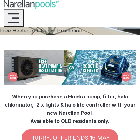
Narellan Pools
Bring Your Dream Pool to Life
Free Heater or Cleaner Promotion
When you purchase a Fluidra pump, filter, halo
chlorinator,
2 x lights & halo lite controller with your
new Narellan Pool.
Available to QLD residents only.
HURRY, OFFER ENDS 15 MAY