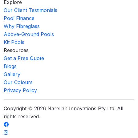
Explore
Our Client Testimonials
Pool Finance
Why Fibreglass
Above-Ground Pools
Kit Pools
Resources
Get a Free Quote
Blogs
Gallery
Our Colours
Privacy Policy
Copyright © 2026 Narellan Innovations Pty Ltd. All
rights reserved.