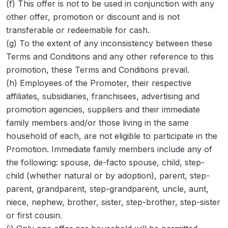
(f) This offer is not to be used in conjunction with any
other offer, promotion or discount and is not
transferable or redeemable for cash.
(g) To the extent of any inconsistency between these
Terms and Conditions and any other reference to this
promotion, these Terms and Conditions prevail.
(h) Employees of the Promoter, their respective
affiliates, subsidiaries, franchisees, advertising and
promotion agencies, suppliers and their immediate
family members and/or those living in the same
household of each, are not eligible to participate in the
Promotion. Immediate family members include any of
the following: spouse, de-facto spouse, child, step-
child (whether natural or by adoption), parent, step-
parent, grandparent, step-grandparent, uncle, aunt,
niece, nephew, brother, sister, step-brother, step-sister
or first cousin.