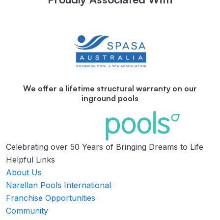
We offer a lifetime structural warranty on our
inground pools
Celebrating over 50 Years of Bringing Dreams to Life
Helpful Links
About Us
Narellan Pools International
Franchise Opportunities
Community