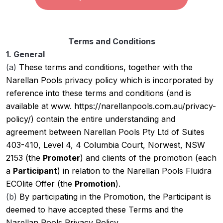
Terms and Conditions
1. General
(a)
These terms and conditions, together with the
Narellan Pools privacy policy which is incorporated by
reference into these terms and conditions (and is
available at www. https://narellanpools.com.au/privacy-
policy/) contain the entire understanding and
agreement between Narellan Pools Pty Ltd of Suites
403-410, Level 4, 4 Columbia Court, Norwest, NSW
2153 (the
Promoter
) and clients of the promotion (each
a
Participant
) in relation to the Narellan Pools Fluidra
ECOlite Offer (the
Promotion
).
(b)
By participating in the Promotion, the Participant is
deemed to have accepted these Terms and the
Narellan Pools Privacy Policy.