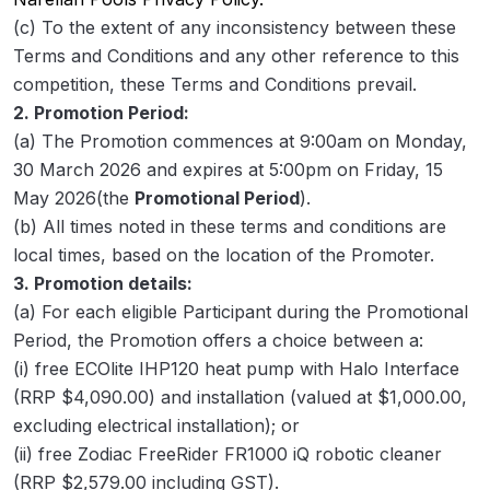
(c) To the extent of any inconsistency between these
Terms and Conditions and any other reference to this
competition, these Terms and Conditions prevail.
2. Promotion Period:
(a) The Promotion commences at 9:00am on Monday,
30 March 2026 and expires at 5:00pm on Friday, 15
May 2026(the
Promotional Period
).
(b) All times noted in these terms and conditions are
local times, based on the location of the Promoter.
3. Promotion details:
(a) For each eligible Participant during the Promotional
Period, the Promotion offers a choice between a:
(i) free ECOlite IHP120 heat pump with Halo Interface
(RRP $4,090.00) and installation (valued at $1,000.00,
excluding electrical installation); or
(ii) free Zodiac FreeRider FR1000 iQ robotic cleaner
(RRP $2,579.00 including GST).