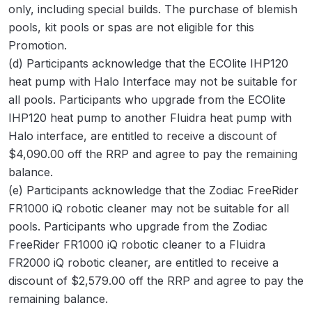
only, including special builds. The purchase of blemish
pools, kit pools or spas are not eligible for this
Promotion.
(d) Participants acknowledge that the ECOlite IHP120
heat pump with Halo Interface may not be suitable for
all pools. Participants who upgrade from the ECOlite
IHP120 heat pump to another Fluidra heat pump with
Halo interface, are entitled to receive a discount of
$4,090.00 off the RRP and agree to pay the remaining
balance.
(e) Participants acknowledge that the Zodiac FreeRider
FR1000 iQ robotic cleaner may not be suitable for all
pools. Participants who upgrade from the Zodiac
FreeRider FR1000 iQ robotic cleaner to a Fluidra
FR2000 iQ robotic cleaner, are entitled to receive a
discount of $2,579.00 off the RRP and agree to pay the
remaining balance.