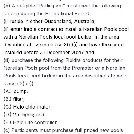
(b) An eligible “Participant” must meet the following
criteria during the Promotional Period:
(i)
reside in either Queensland, Australia;
(ii)
enter into a contract to install a Narellan Pools pool
with a Narellan Pools local pool builder in the area
described above in clause 3(b)(i) and have their pool
installed before 31 December 2026; and
(iii) purchase the following Fluidra products for their
Narellan Pools pool from the Promoter or a Narellan
Pools local pool builder in the area described above in
clause 3(b)(i):
(A.)
pump;
(B.)
filter;
(C.)
Halo chlorinator;
(D.)
2 x lights; and
(E.) Halo Lite controller.
(c) Participants must purchase full priced new pools