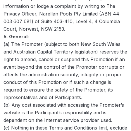
information or lodge a complaint by writing to The
Privacy Officer, Narellan Pools Pty Limited (ABN 44
003 607 681) of Suite 403-410, Level 4, 4 Columbia
Court, Norwest, NSW 2153.
5. General:
(a) The Promoter (subject to both New South Wales
and Australian Capital Territory legislation) reserves the
right to amend, cancel or suspend this Promotion if an
event beyond the control of the Promoter corrupts or
affects the administration security, integrity or proper
conduct of this Promotion or if such a change is
required to ensure the safety of the Promoter, its
representatives and of Participants.
(b) Any cost associated with accessing the Promoter’s
website is the Participant’s responsibility and is
dependent on the Internet service provider used.
(c) Nothing in these Terms and Conditions limit, exclude