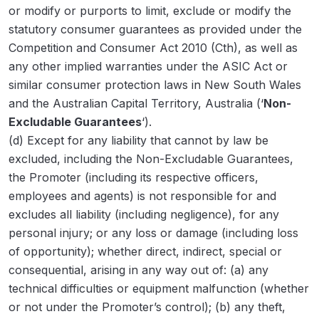
or modify or purports to limit, exclude or modify the
statutory consumer guarantees as provided under the
Competition and Consumer Act 2010
(Cth), as well as
any other implied warranties under the ASIC Act or
similar consumer protection laws in New South Wales
and the Australian Capital Territory, Australia (‘
Non-
Excludable Guarantees
‘).
(d) Except for any liability that cannot by law be
excluded, including the Non-Excludable Guarantees,
the Promoter (including its respective officers,
employees and agents) is not responsible for and
excludes all liability (including negligence), for any
personal injury; or any loss or damage (including loss
of opportunity); whether direct, indirect, special or
consequential, arising in any way out of: (a) any
technical difficulties or equipment malfunction (whether
or not under the Promoter’s control); (b) any theft,