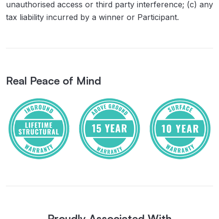
unauthorised access or third party interference; (c) any
tax liability incurred by a winner or Participant.
Real Peace of Mind
Proudly Associated With