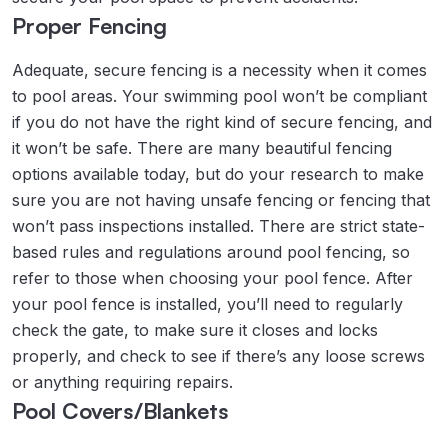
Proper Fencing
Adequate, secure fencing is a necessity when it comes
to pool areas. Your swimming pool won’t be compliant
if you do not have the right kind of secure fencing, and
it won’t be safe. There are many beautiful fencing
options available today, but do your research to make
sure you are not having unsafe fencing or fencing that
won’t pass inspections installed. There are strict state-
based rules and regulations around pool fencing, so
refer to those when choosing your pool fence. After
your pool fence is installed, you’ll need to regularly
check the gate, to make sure it closes and locks
properly, and check to see if there’s any loose screws
or anything requiring repairs.
Pool Covers/Blankets