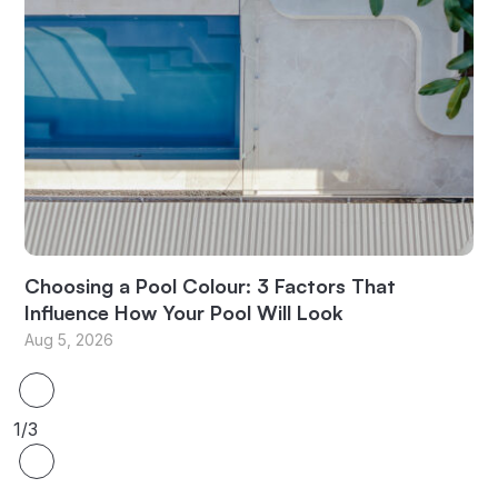
Choosing a Pool Colour: 3 Factors That
Influence How Your Pool Will Look
Aug 5, 2026
1/3