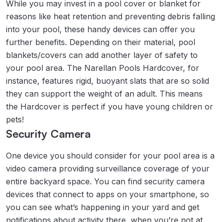
While you may invest in a pool cover or blanket for
reasons like heat retention and preventing debris falling
into your pool, these handy devices can offer you
further benefits. Depending on their material, pool
blankets/covers can add another layer of safety to
your pool area. The Narellan Pools Hardcover, for
instance, features rigid, buoyant slats that are so solid
they can support the weight of an adult. This means
the Hardcover is perfect if you have young children or
pets!
Security Camera
One device you should consider for your pool area is a
video camera providing surveillance coverage of your
entire backyard space. You can find security camera
devices that connect to apps on your smartphone, so
you can see what’s happening in your yard and get
notifications about activity there, when you’re not at