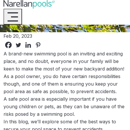
Narellan Pools
Bring Your Dream Pool to Life
How You Can Help Keep Your Pool Area Safe
Feb 20, 2023
A brand-new swimming pool is an inviting and exciting
place, and no doubt, everyone in your family will be
keen to make the most of your new backyard addition!
As a pool owner, you do have certain responsibilities
though, and one of them is ensuring you keep your
pool area as safe as possible, to prevent accidents.
A safe pool area is especially important if you have
young children or pets, as they can be unaware of the
risks posed by a swimming pool.
In this blog, we’ll explore some of the best ways to
secure your pool space to prevent accidents.