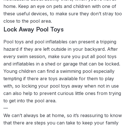
home. Keep an eye on pets and children with one of
these useful devices, to make sure they don’t stray too
close to the pool area.
Lock Away Pool Toys
Pool toys and pool inflatables can present a tripping
hazard if they are left outside in your backyard. After
every swim session, make sure you put all pool toys
and inflatables in a shed or garage that can be locked.
Young children can find a swimming pool especially
tempting if there are toys available for them to play
with, so locking your pool toys away when not in use
can also help to prevent curious little ones from trying
to get into the pool area.
—
We can’t always be at home, so it’s reassuring to know
that there are steps you can take to keep your family