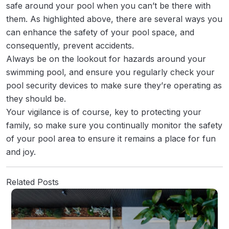
safe around your pool when you can’t be there with
them. As highlighted above, there are several ways you
can enhance the safety of your pool space, and
consequently, prevent accidents.
Always be on the lookout for hazards around your
swimming pool, and ensure you regularly check your
pool security devices to make sure they’re operating as
they should be.
Your vigilance is of course, key to protecting your
family, so make sure you continually monitor the safety
of your pool area to ensure it remains a place for fun
and joy.
Related Posts