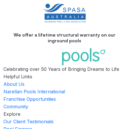
We offer a lifetime structural warranty on our
inground pools
Celebrating over 50 Years of Bringing Dreams to Life
Helpful Links
About Us
Narellan Pools International
Franchise Opportunities
Community
Explore
Our Client Testimonials