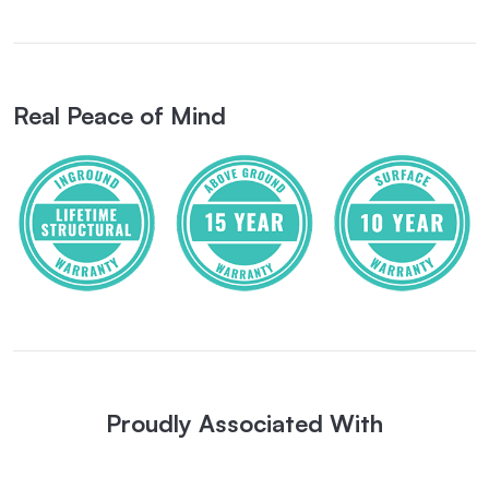
Real Peace of Mind
Proudly Associated With