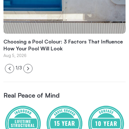
l
Choosing a Pool Colour: 3 Factors That Influence
C
How Your Pool Will Look
f
Aug 5, 2026
J
1/3
Real Peace of Mind