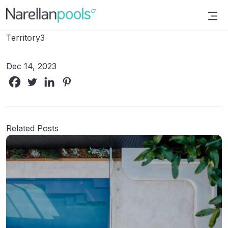
Narellan Pools
Bring Your Dream Pool to Life
Territory3
Dec 14, 2023
Related Posts