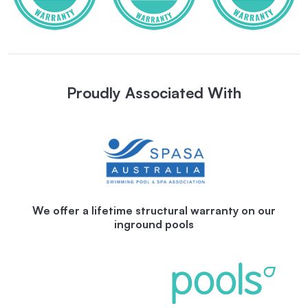
Proudly Associated With
We offer a lifetime structural warranty on our
inground pools