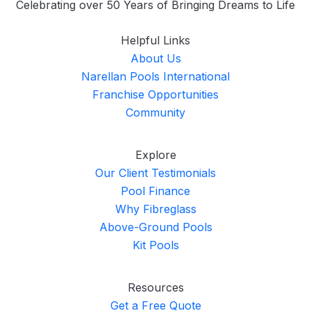
Celebrating over 50 Years of Bringing Dreams to Life
Helpful Links
About Us
Narellan Pools International
Franchise Opportunities
Community
Explore
Our Client Testimonials
Pool Finance
Why Fibreglass
Above-Ground Pools
Kit Pools
Resources
Get a Free Quote