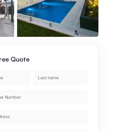
ree Quote
Last
name
*
a