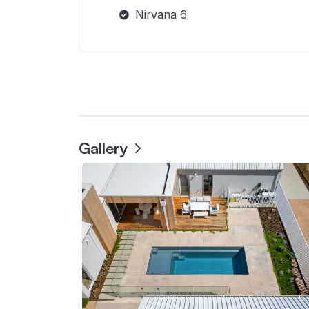
Nirvana 6
Gallery