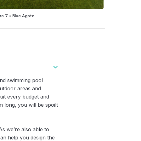
na 7 • Blue Agate
Nirvana 6 • River
und swimming pool
 outdoor areas and
suit every budget and
 long, you will be spoilt
As we’re also able to
 can help you design the