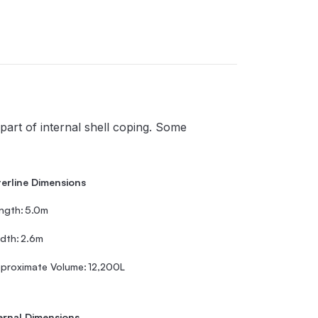
part of internal shell coping. Some
erline Dimensions
ngth:
5.0m
dth:
2.6m
proximate Volume:
12,200L
ernal Dimensions