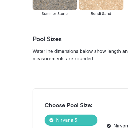
Summer Stone
Bondi Sand
Pool Sizes
Waterline dimensions below show length and 
measurements are rounded.
Choose Pool Size:
Nirvana 5
Nirvan