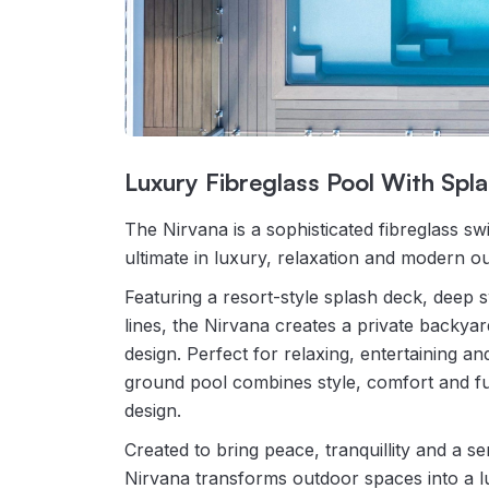
Luxury Fibreglass Pool With Spl
The Nirvana is a sophisticated fibreglass sw
ultimate in luxury, relaxation and modern ou
Featuring a resort-style splash deck, dee
lines, the Nirvana creates a private backyar
design. Perfect for relaxing, entertaining an
ground pool combines style, comfort and fun
design.
Created to bring peace, tranquillity and a s
Nirvana transforms outdoor spaces into a l