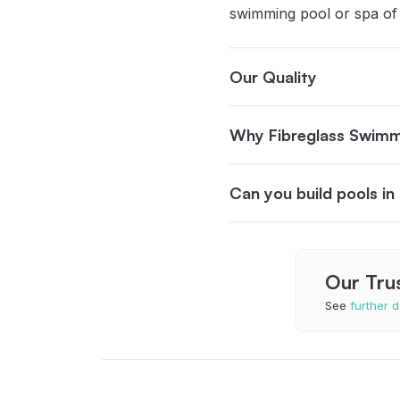
swimming pool or spa of
Our Quality
Why Fibreglass Swimm
Can you build pools i
Our Tru
See
further d