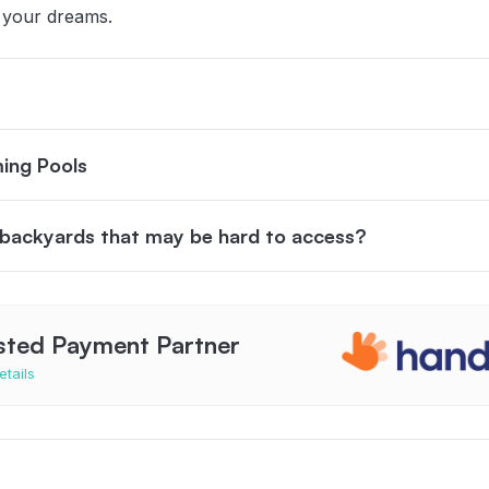
 your dreams.
ing Pools
n backyards that may be hard to access?
sted Payment Partner
etails