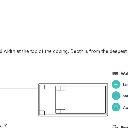
width at the top of the coping. Depth is from the deepest 
Wat
Le
Wi
Ap
a 7
Ext