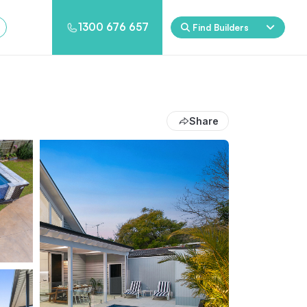
1300 676 657
Find Builders
Rockpool
Princess
Eden
Nirvana
Share
Spa Packages