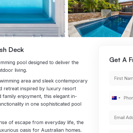
ash Deck
Get A F
imming pool designed to deliver the
tdoor living.
First
p swimming area and sleek contemporary
Name
*
d retreat inspired by luxury resort
Phone
d family enjoyment, this elegant in-
Australi
Number
*
ctionality in one sophisticated pool
+61
Email
Address
ense of escape from everyday life, the
*
uxurious oasis for Australian homes.