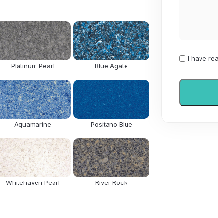
I
I have re
Platinum Pearl
Blue Agate
have
read
and
agree
to
Aquamarine
Positano Blue
the
Privacy
Policy
Whitehaven Pearl
River Rock