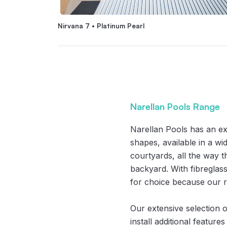
Nirvana 7 • Platinum Pearl
Narellan Pools Range
Narellan Pools has an e
shapes, available in a wi
courtyards, all the way 
backyard. With fibreglass
for choice because our r
Our extensive selection o
install additional feature