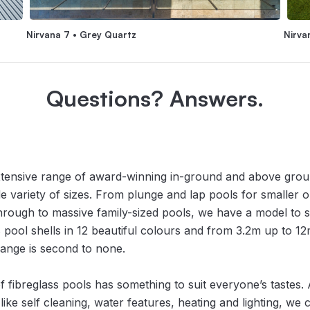
Nirvana 7 • Grey Quartz
Nirva
Questions? Answers.
xtensive range of award-winning in-ground and above gro
de variety of sizes. From plunge and lap pools for smaller
through to massive family-sized pools, we have a model to 
 pool shells in 12 beautiful colours and from 3.2m up to 12m
ange is second to none.
f fibreglass pools has something to suit everyone’s tastes. 
s like self cleaning, water features, heating and lighting, we