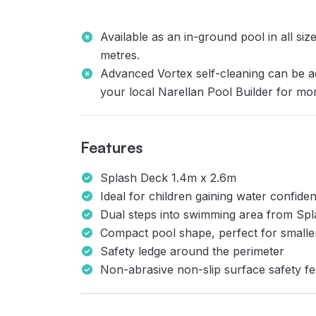
Available as an in-ground pool in all si
metres.
Advanced Vortex self-cleaning can be a
your local Narellan Pool Builder for mo
Features
Splash Deck 1.4m x 2.6m
Ideal for children gaining water confiden
Dual steps into swimming area from Sp
Compact pool shape, perfect for small
Safety ledge around the perimeter
Non-abrasive non-slip surface safety fe