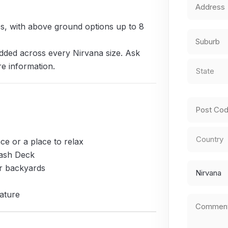
Address
*
zes, with above ground options up to 8
Street
Address
dded across every Nirvana size. Ask
City
State
*
re information.
State
/
Province
ZIP
/
ce or a place to relax
/
Region
lash Deck
Postal
Country
Preferred
er backyards
Code
Design
ature
Comment