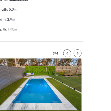
ngth:
5.3m
dth:
2.9m
pth:
1.45m
3/4