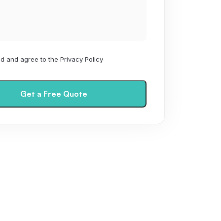
ad and agree to the Privacy Policy
Get a Free Quote