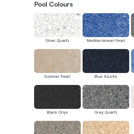
Pool Colours
Silver Quartz
Mediterranean Pearl
Summer Pearl
Blue Azurite
Black Onyx
Grey Quartz