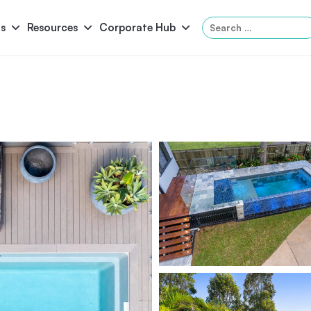
Search
s
Resources
Corporate Hub
for:
Panama
Federation
Atlantis
Grandeur
Pool Accessories
Above-Ground Pools
Pool & 