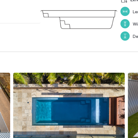
Le
Wi
De