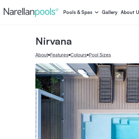
Narellan Pools
Bring Your Dream Pool to Life
Pools & Spas
Gallery
About U
Nirvana
Astoria
Bliss
Serene
Symphony
About
Features
Colours
Pool Sizes
Pool Colours