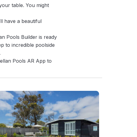
your table. You might
ll have a beautiful
an Pools Builder is ready
p to incredible poolside
.
rellan Pools AR App to