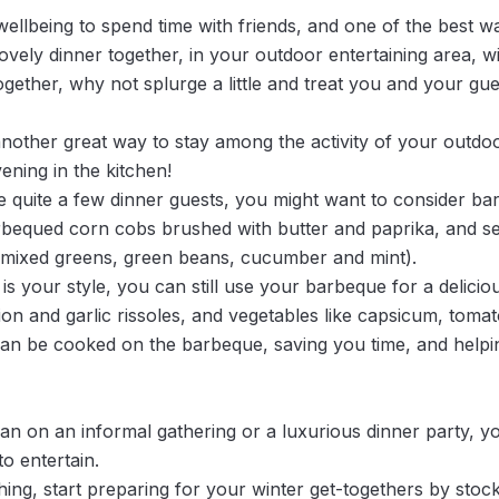
 wellbeing to spend time with friends, and one of the best w
vely dinner together, in your outdoor entertaining area, wi
together, why not splurge a little and treat you and your gu
nother great way to stay among the activity of your outdoo
ening in the kitchen!
quite a few dinner guests, you might want to consider ba
rbequed corn cobs brushed with butter and paprika, and s
k mixed greens, green beans, cucumber and mint).
is your style, you can still use your barbeque for a delici
n and garlic rissoles, and vegetables like capsicum, tomat
an be cooked on the barbeque, saving you time, and helpin
plan on an informal gathering or a luxurious dinner party, 
to entertain.
hing, start preparing for your winter get-togethers by sto