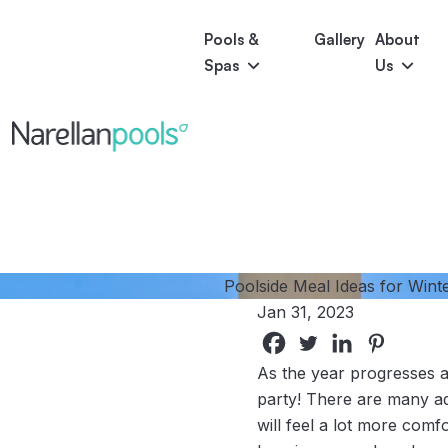
Pools &
Gallery
About
Spas
Us
Astoria
Narellan Pools
Bring Your Dream Pool to Life
Bliss
Serene
Symphony
Pool Colours
Poolside Meal Ideas for Winte
Jan 31, 2023
As the year progresses a
party! There are many ad
will feel a lot more comf