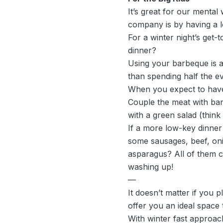
It’s great for our mental
company is by having a lo
For a winter night’s get-
dinner?
Using your barbeque is a
than spending half the ev
When you expect to have 
Couple the meat with ba
with a green salad (thin
If a more low-key dinner 
some sausages, beef, onio
asparagus? All of them c
washing up!
—
It doesn’t matter if you 
offer you an ideal space 
With winter fast approac