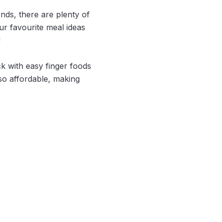
ends, there are plenty of
r favourite meal ideas
!
ck with easy finger foods
lso affordable, making