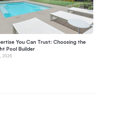
ertise You Can Trust: Choosing the
ht Pool Builder
1, 2026