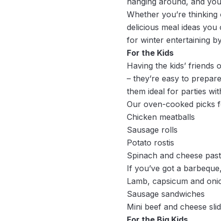
hanging around, and you
Whether you’re thinking o
delicious meal ideas you
for winter entertaining b
For the Kids
Having the kids’ friends 
– they’re easy to prepare
them ideal for parties with
Our oven-cooked picks fo
Chicken meatballs
Sausage rolls
Potato rostis
Spinach and cheese pasti
If you’ve got a barbeque,
Lamb, capsicum and oni
Sausage sandwiches
Mini beef and cheese sli
For the Big Kids