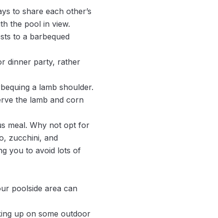
ays to share each other’s
th the pool in view.
ests to a barbequed
r dinner party, rather
rbequing a lamb shoulder.
erve the lamb and corn
ous meal. Why not opt for
o, zucchini, and
g you to avoid lots of
your poolside area can
cking up on some outdoor