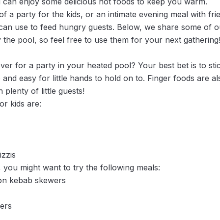
 can enjoy some delicious hot foods to keep you warm.
f a party for the kids, or an intimate evening meal with fri
 can use to feed hungry guests. Below, we share some of ou
y the pool, so feel free to use them for your next gathering
over for a party in your heated pool? Your best bet is to sti
 and easy for little hands to hold on to. Finger foods are a
 plenty of little guests!
r kids are:
zzis
 you might want to try the following meals:
on kebab skewers
ders