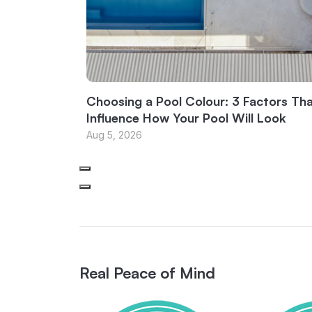
Choosing a Pool Colour: 3 Factors Th
Influence How Your Pool Will Look
Aug 5, 2026
Real Peace of Mind