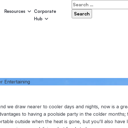
Search
for:
Resources
Corporate
Hub
Panama
Federation
Atlantis
Grandeur
Pool Accessories
Above-Ground Pools
Pool & 
r Entertaining
nd we draw nearer to cooler days and nights, now is a grea
vantages to having a poolside party in the colder months; 
ortable outside when the heat is gone, but you’ll also have l