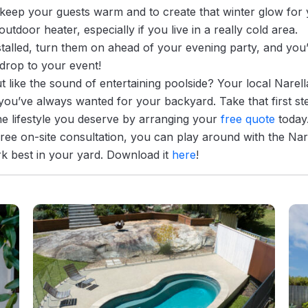
 keep your guests warm and to create that winter glow for 
outdoor heater, especially if you live in a really cold area.
nstalled, turn them on ahead of your evening party, and you’
drop to your event!
t like the sound of entertaining poolside? Your local Narell
you’ve always wanted for your backyard. Take that first ste
he lifestyle you deserve by arranging your
free quote
today
free on-site consultation, you can play around with the Na
rk best in your yard. Download it
here
!