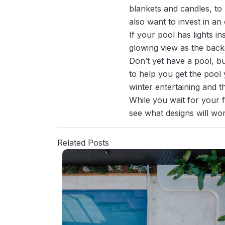
blankets and candles, to
also want to invest in an 
If your pool has lights i
glowing view as the back
Don’t yet have a pool, bu
to help you get the pool 
winter entertaining and t
While you wait for your 
see what designs will wo
Related Posts