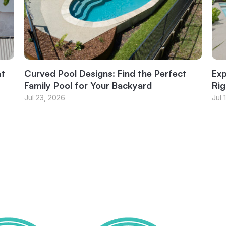
at
Curved Pool Designs: Find the Perfect
Exp
Family Pool for Your Backyard
Rig
Jul 23, 2026
Jul 