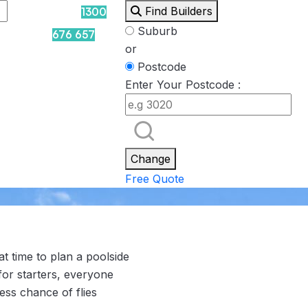
Find Builders
1300
Suburb
676 657
or
Postcode
Enter Your Postcode :
Rockpool
Princess
Eden
Nirvana
Spa Packages
Change
Free Quote
t time to plan a poolside
for starters, everyone
ess chance of flies