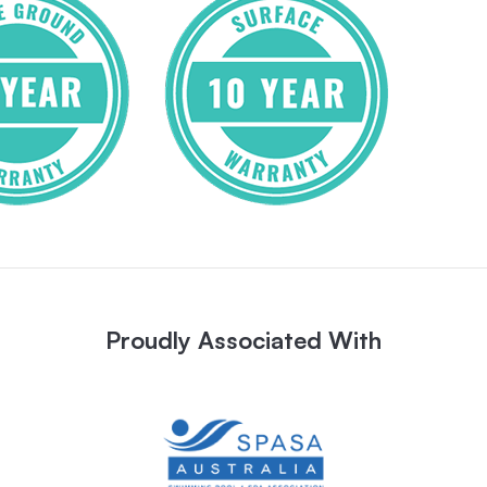
Proudly Associated With