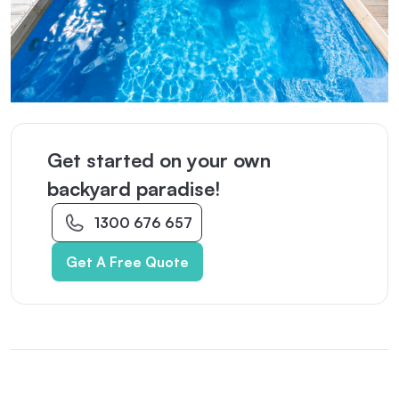
Get started on your own
backyard paradise!
1300 676 657
Get A Free Quote