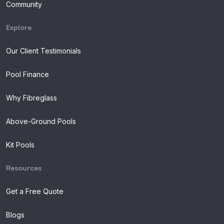
Community
Explore
Our Client Testimonials
Pool Finance
Why Fibreglass
Above-Ground Pools
Kit Pools
Resources
Get a Free Quote
Blogs