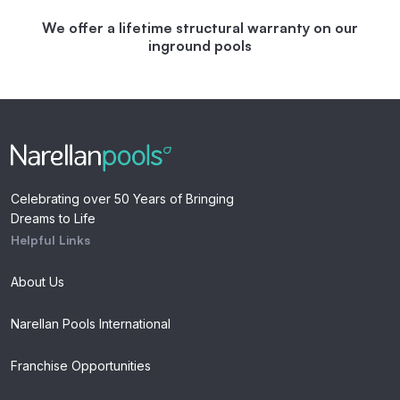
We offer a lifetime structural warranty on our
inground pools
Celebrating over 50 Years of Bringing
Dreams to Life
Helpful Links
About Us
Narellan Pools International
Franchise Opportunities