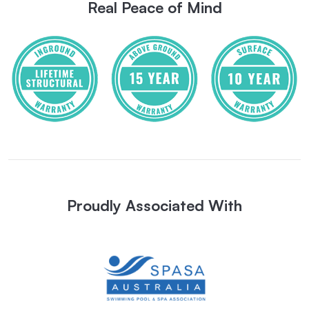
Real Peace of Mind
Proudly Associated With