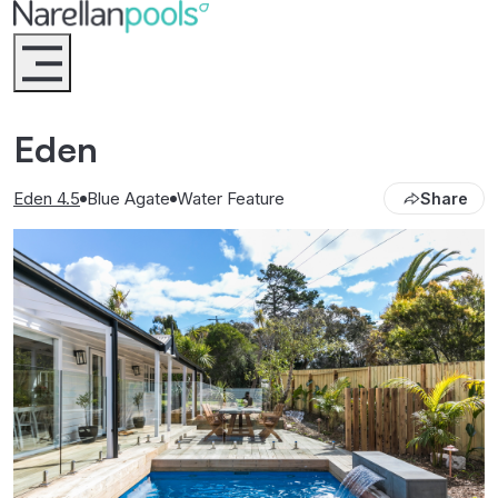
Narellan Pools
Bring Your Dream Pool to Life
Eden
Eden 4.5
Blue Agate
Water Feature
Share