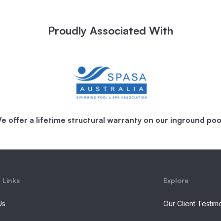
Proudly Associated With
e offer a lifetime structural warranty on our inground poo
 Links
Explore
Us
Our Client Testim