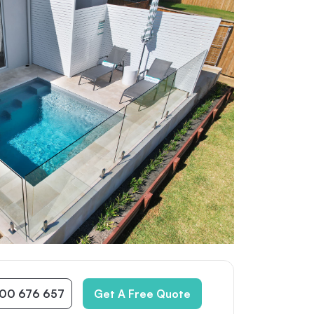
300 676 657
Get A Free Quote