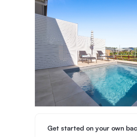
Get started on your own bac