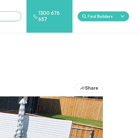
1300 676
Find Builders
657
Rockpool
Princess
Eden
Nirvana
Spa Packages
Share