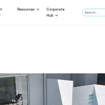
ut
Resources
Corporate
Search
Hub
for:
Panama
Federation
Atlantis
Grandeur
Pool Accessories
Above-Ground Pools
Pool & 