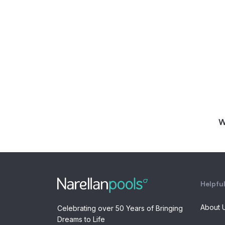
W
Helpful
About 
Celebrating over 50 Years of Bringing
Dreams to Life