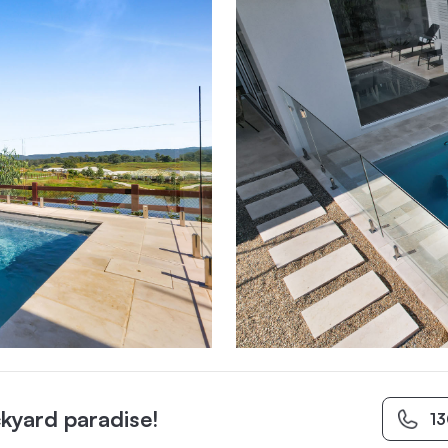
kyard paradise!
1