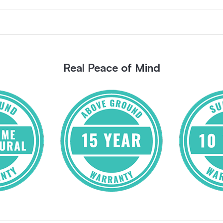
Real Peace of Mind