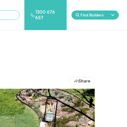
1300 676
Find Builders
657
Rockpool
Princess
Eden
Nirvana
Spa Packages
Share