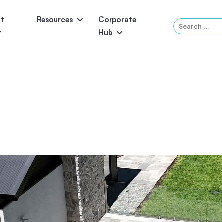
ut
Resources
Corporate
Search
Hub
for:
Panama
Federation
Atlantis
Grandeur
Pool Accessories
Above-Ground Pools
Pool & 