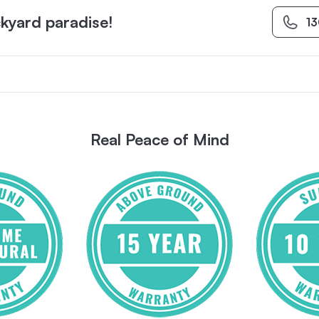
kyard paradise!
1
Real Peace of Mind