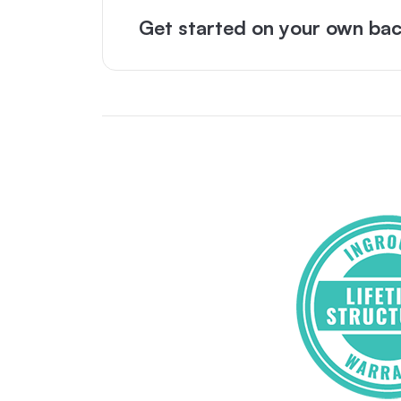
Get started on your own bac