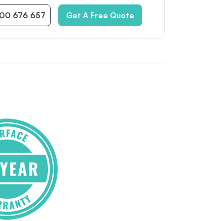
300 676 657
Get A Free Quote