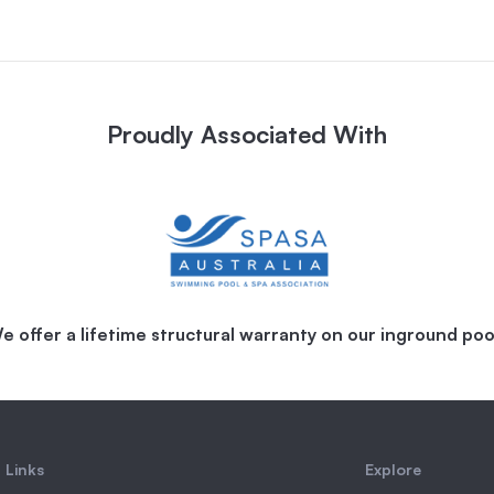
Proudly Associated With
e offer a lifetime structural warranty on our inground poo
 Links
Explore