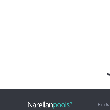
W
Helpful