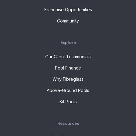
Franchise Opportunities
Community
Explore
Our Client Testimonials
Pool Finance
Why Fibreglass
Above-Ground Pools
Kit Pools
Resources