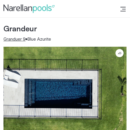
Narellan Pools
Bring Your Dream Pool to Life
Grandeur
Granduer 9
Blue Azurite