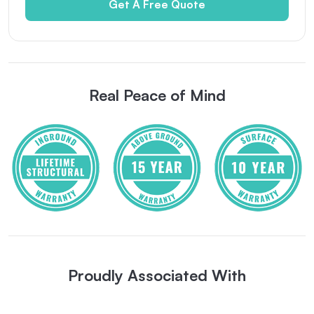
Get A Free Quote
Real Peace of Mind
Proudly Associated With