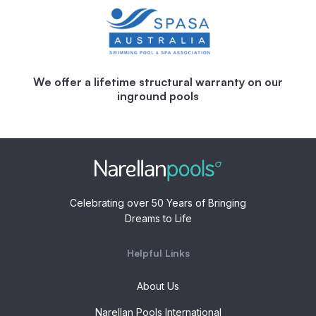
We offer a lifetime structural warranty on our
inground pools
Celebrating over 50 Years of Bringing
Dreams to Life
Helpful Links
About Us
Narellan Pools International