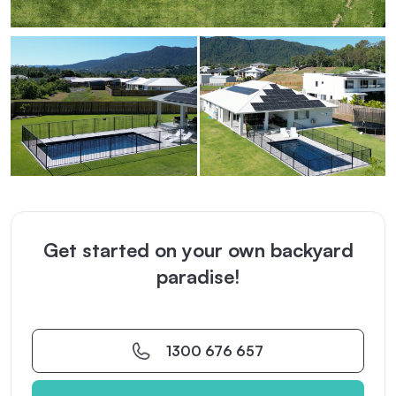
Get started on your own backyard
paradise!
1300 676 657