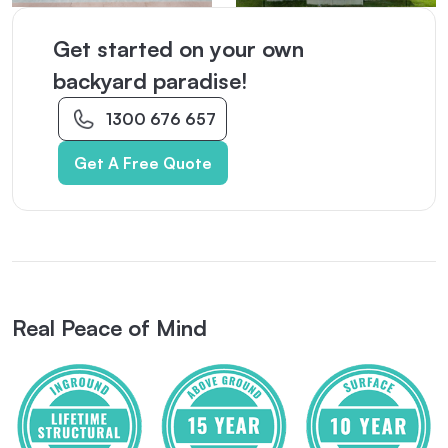
Get started on your own
backyard paradise!
1300 676 657
Get A Free Quote
Real Peace of Mind