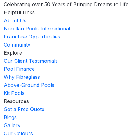
Celebrating over 50 Years of Bringing Dreams to Life
Helpful Links
About Us
Narellan Pools International
Franchise Opportunities
Community
Explore
Our Client Testimonials
Pool Finance
Why Fibreglass
Above-Ground Pools
Kit Pools
Resources
Get a Free Quote
Blogs
Gallery
Our Colours