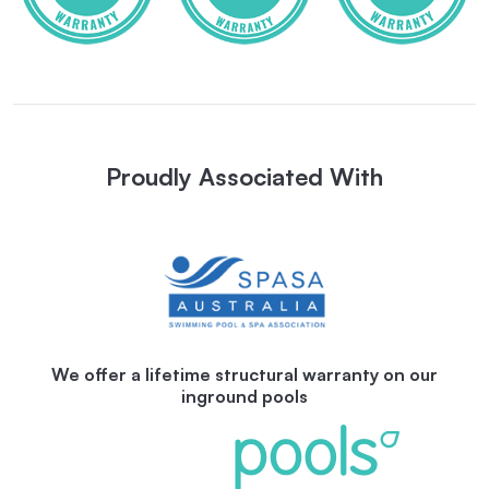
Proudly Associated With
We offer a lifetime structural warranty on our
inground pools