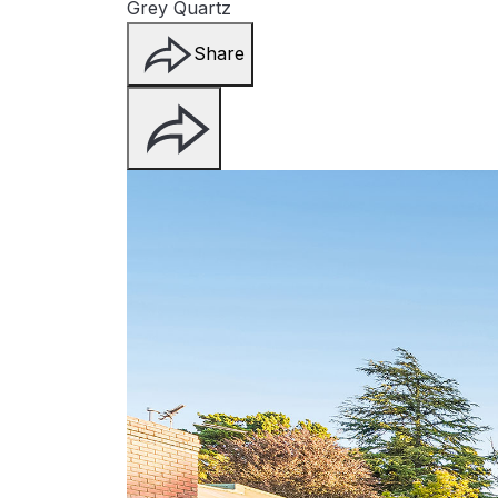
Grey Quartz
Share