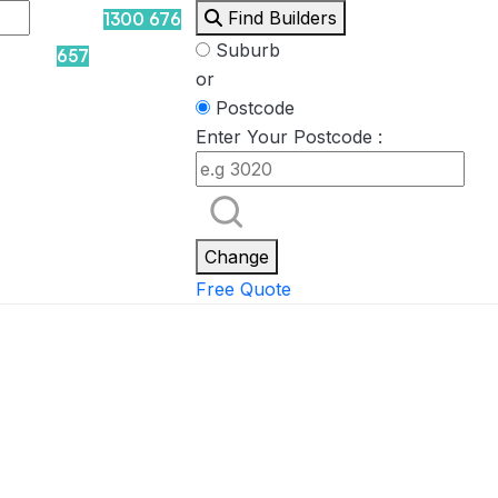
Find Builders
1300 676
Suburb
657
or
Postcode
Enter Your Postcode :
Rockpool
Princess
Eden
Nirvana
Spa Packages
Change
Free Quote