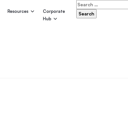
Search
for:
Resources
Corporate
Hub
Panama
Federation
Atlantis
Grandeur
Pool Accessories
Above-Ground Pools
Pool & 