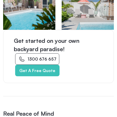
Get started on your own
backyard paradise!
1300 676 657
Get A Free Quote
Real Peace of Mind