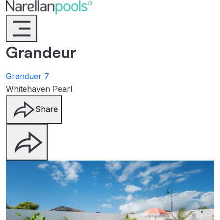
Narellan Pools
Bring Your Dream Pool to Life
Grandeur
Granduer 7
Whitehaven Pearl
Share