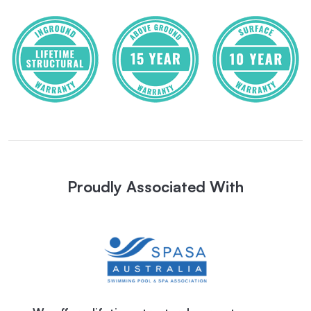
Proudly Associated With