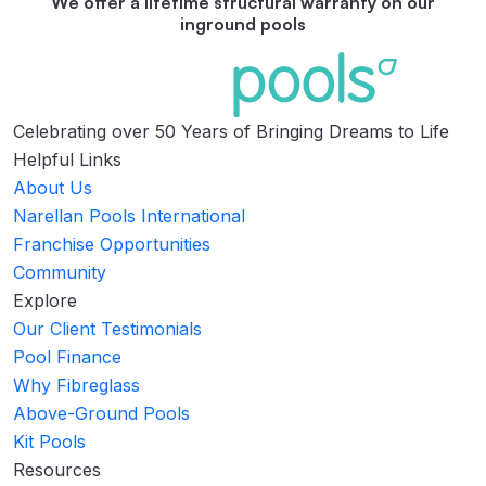
We offer a lifetime structural warranty on our
inground pools
Celebrating over 50 Years of Bringing Dreams to Life
Helpful Links
About Us
Narellan Pools International
Franchise Opportunities
Community
Explore
Our Client Testimonials
Pool Finance
Why Fibreglass
Above-Ground Pools
Kit Pools
Resources