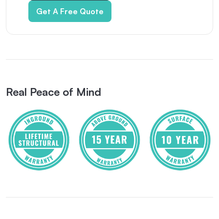
Get A Free Quote
Real Peace of Mind