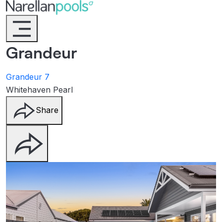
Narellan Pools
Bring Your Dream Pool to Life
Grandeur
Grandeur 7
Whitehaven Pearl
Share