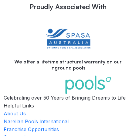
Proudly Associated With
We offer a lifetime structural warranty on our
inground pools
Celebrating over 50 Years of Bringing Dreams to Life
Helpful Links
About Us
Narellan Pools International
Franchise Opportunities