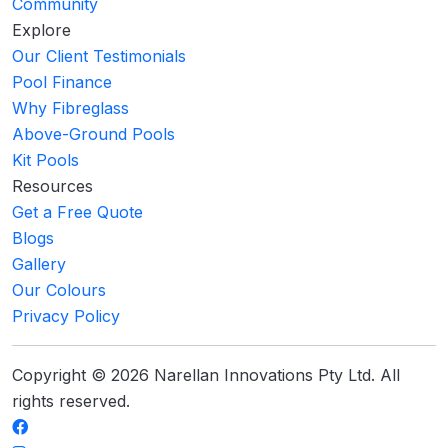
Community
Explore
Our Client Testimonials
Pool Finance
Why Fibreglass
Above-Ground Pools
Kit Pools
Resources
Get a Free Quote
Blogs
Gallery
Our Colours
Privacy Policy
Copyright © 2026 Narellan Innovations Pty Ltd. All
rights reserved.