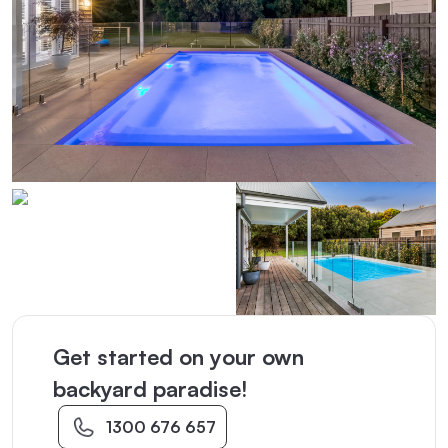
Get started on your own
backyard paradise!
1300 676 657