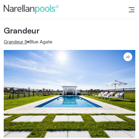
Narellan Pools
Bring Your Dream Pool to Life
Grandeur
Grandeur 9
Blue Agate