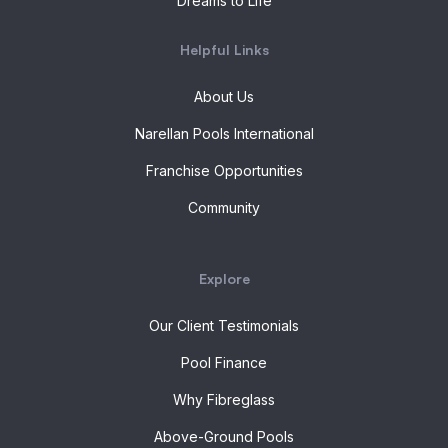
Dreams to Life
Helpful Links
About Us
Narellan Pools International
Franchise Opportunities
Community
Explore
Our Client Testimonials
Pool Finance
Why Fibreglass
Above-Ground Pools