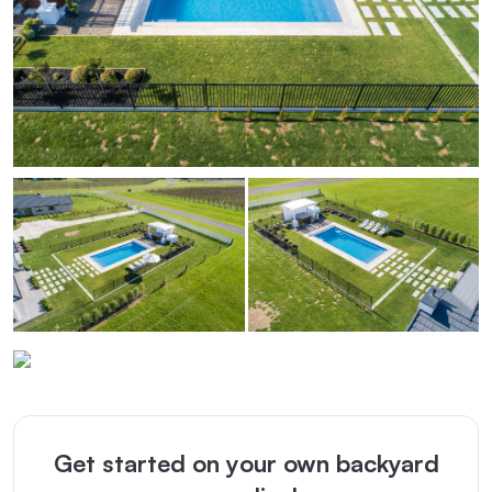
Get started on your own backyard