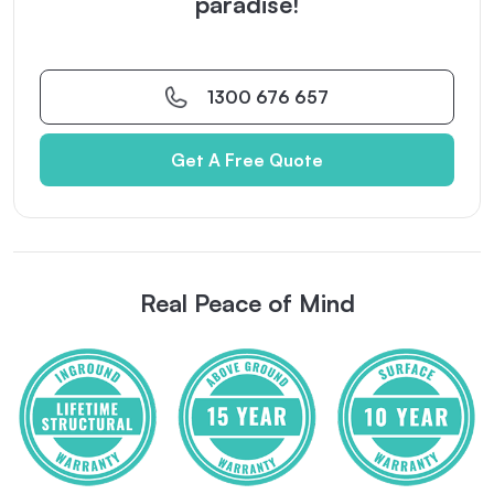
paradise!
1300 676 657
Get A Free Quote
Real Peace of Mind