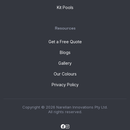
Kit Pools
Resources
Get a Free Quote
Blogs
Gallery
Our Colours
Privacy Policy
Copyright © 2026 Narellan Innovations Pty Ltd.
All rights reserved.