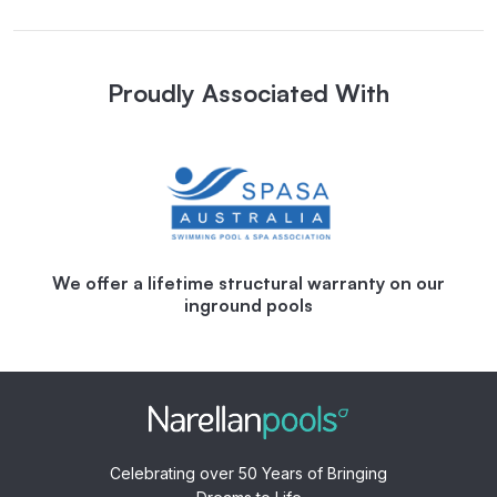
Proudly Associated With
We offer a lifetime structural warranty on our
inground pools
Celebrating over 50 Years of Bringing