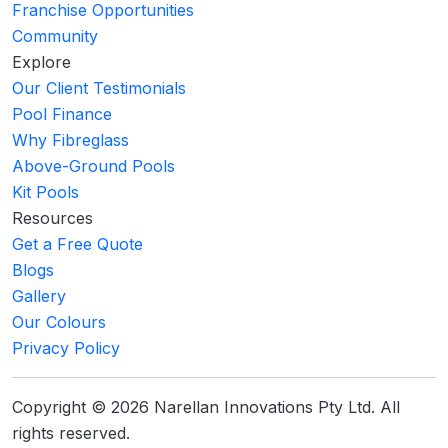
Franchise Opportunities
Community
Explore
Our Client Testimonials
Pool Finance
Why Fibreglass
Above-Ground Pools
Kit Pools
Resources
Get a Free Quote
Blogs
Gallery
Our Colours
Privacy Policy
Copyright © 2026 Narellan Innovations Pty Ltd. All
rights reserved.