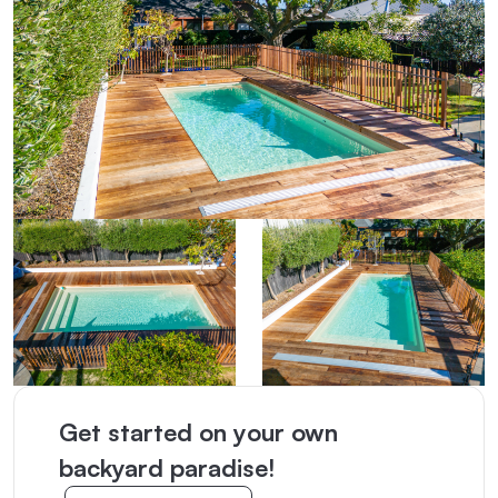
Get started on your own
backyard paradise!