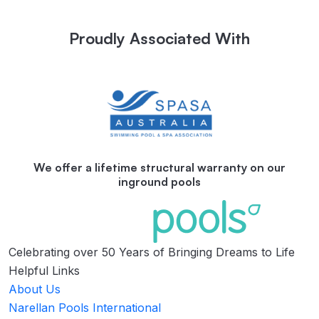
Proudly Associated With
We offer a lifetime structural warranty on our
inground pools
Celebrating over 50 Years of Bringing Dreams to Life
Helpful Links
About Us
Narellan Pools International