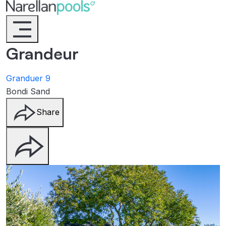
Narellan Pools
Bring Your Dream Pool to Life
Grandeur
Granduer 9
Bondi Sand
Share