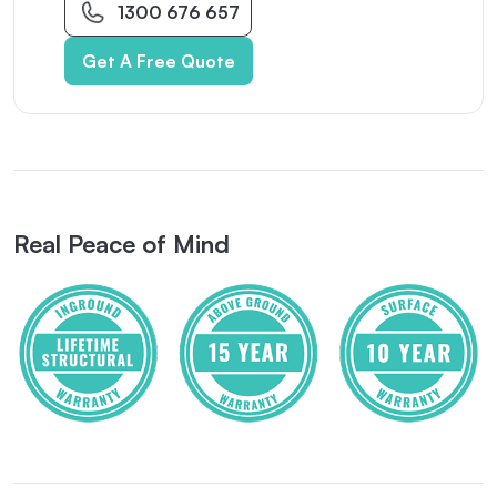
1300 676 657
Get A Free Quote
Real Peace of Mind