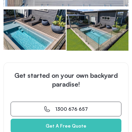
Get started on your own backyard
paradise!
1300 676 657
Get A Free Quote