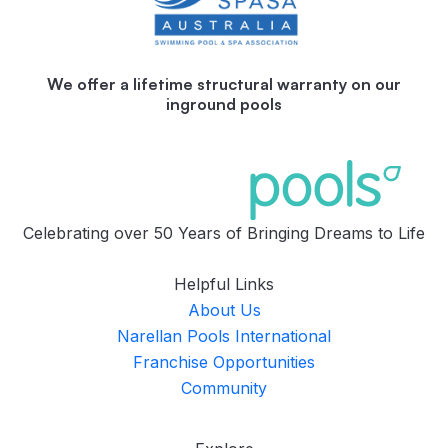
We offer a lifetime structural warranty on our
inground pools
Celebrating over 50 Years of Bringing Dreams to Life
Helpful Links
About Us
Narellan Pools International
Franchise Opportunities
Community