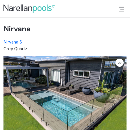
Narellan Pools
Bring Your Dream Pool to Life
Nirvana
Nirvana 6
Grey Quartz