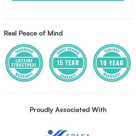
Real Peace of Mind
Proudly Associated With