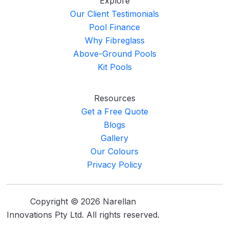
Explore
Our Client Testimonials
Pool Finance
Why Fibreglass
Above-Ground Pools
Kit Pools
Resources
Get a Free Quote
Blogs
Gallery
Our Colours
Privacy Policy
Copyright © 2026 Narellan
Innovations Pty Ltd. All rights reserved.