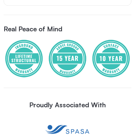
Real Peace of Mind
Proudly Associated With