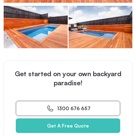
Get started on your own backyard
paradise!
1300 676 657
Get A Free Quote