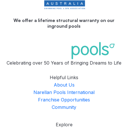
We offer a lifetime structural warranty on our
inground pools
Celebrating over 50 Years of Bringing Dreams to Life
Helpful Links
About Us
Narellan Pools International
Franchise Opportunities
Community
Explore