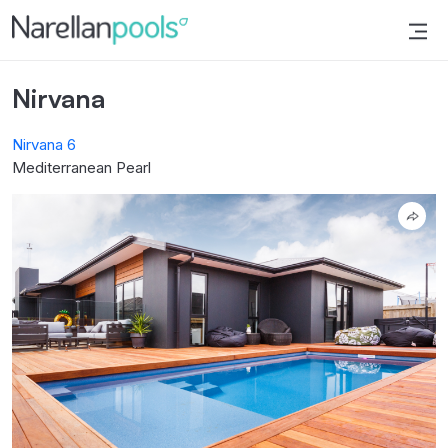
Narellan Pools
Bring Your Dream Pool to Life
Nirvana
Nirvana 6
Mediterranean Pearl