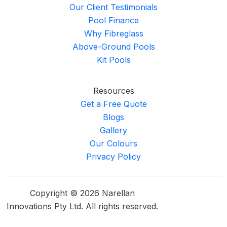
Our Client Testimonials
Pool Finance
Why Fibreglass
Above-Ground Pools
Kit Pools
Resources
Get a Free Quote
Blogs
Gallery
Our Colours
Privacy Policy
Copyright © 2026 Narellan
Innovations Pty Ltd. All rights reserved.