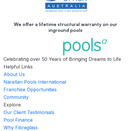
We offer a lifetime structural warranty on our
inground pools
Celebrating over 50 Years of Bringing Dreams to Life
Helpful Links
About Us
Narellan Pools International
Franchise Opportunities
Community
Explore
Our Client Testimonials
Pool Finance
Why Fibreglass