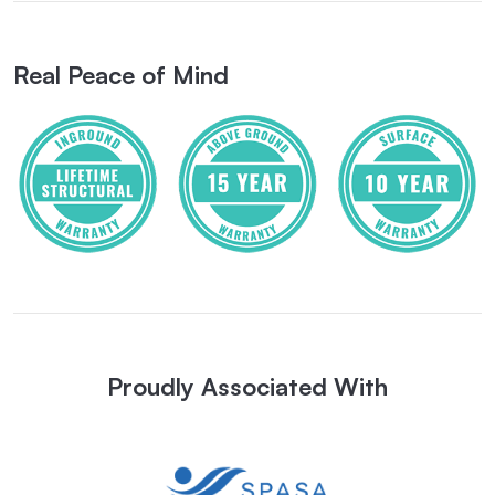
Real Peace of Mind
Proudly Associated With