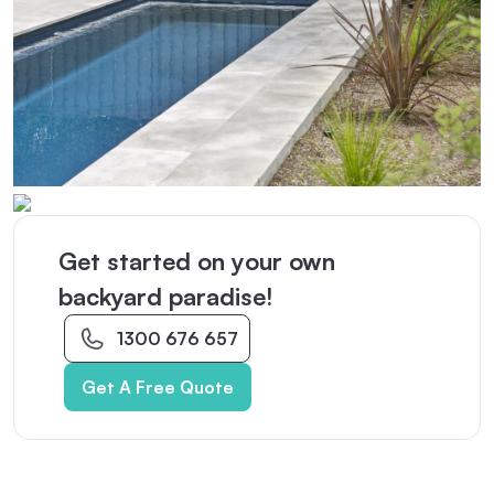
Get started on your own
backyard paradise!
1300 676 657
Get A Free Quote