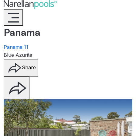
Narellan Pools
Bring Your Dream Pool to Life
Panama
Panama 11
Blue Azurite
Share