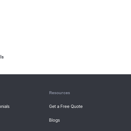
ls
Resources
onials
Get a Free Quote
Blogs