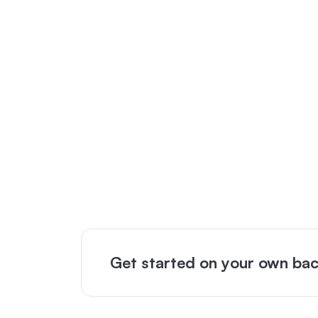
Get started on your own bac