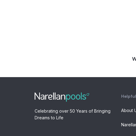
W
Helpful
About 
Celebrating over 50 Years of Bringing
Dreams to Life
Narella