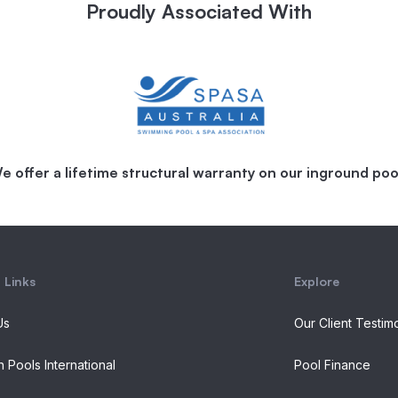
Proudly Associated With
e offer a lifetime structural warranty on our inground poo
 Links
Explore
Us
Our Client Testim
n Pools International
Pool Finance