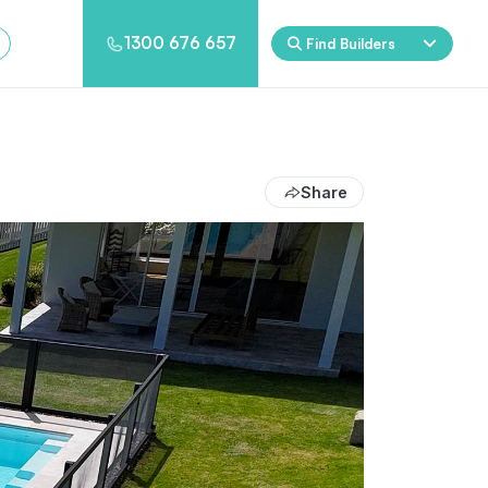
1300 676 657
Find Builders
Rockpool
Princess
Eden
Nirvana
Share
Spa Packages