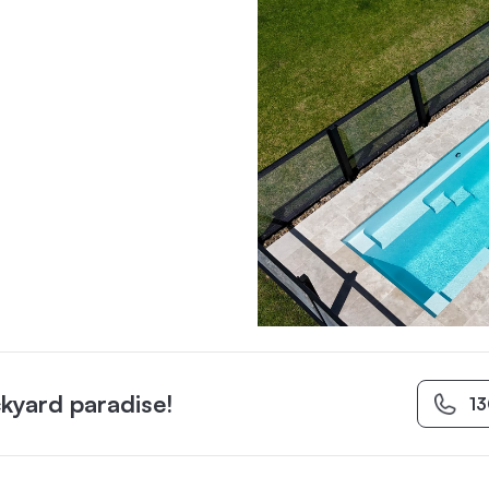
kyard paradise!
1