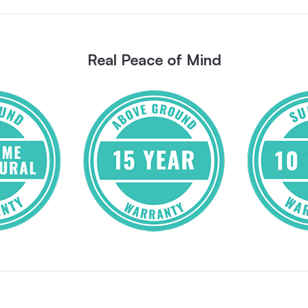
Real Peace of Mind