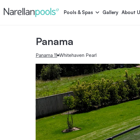
Narellan Pools
Bring Your Dream Pool to Life
Pools & Spas
Gallery
About U
Panama
Astoria
Bliss
Serene
Symphony
Panama 11
Whitehaven Pearl
Pool Colours