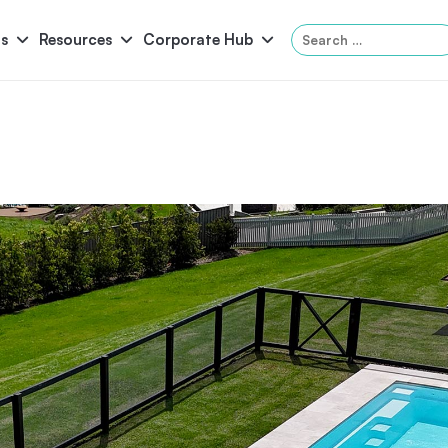
Search
s
Resources
Corporate Hub
for:
Panama
Federation
Atlantis
Grandeur
Pool Accessories
Above-Ground Pools
Pool & 