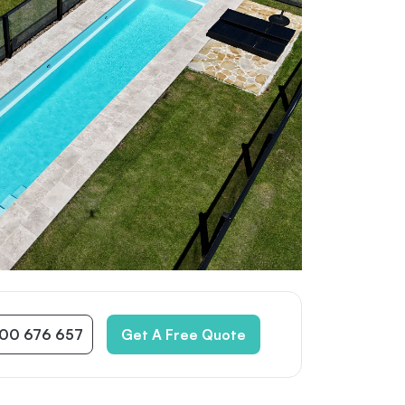
300 676 657
Get A Free Quote