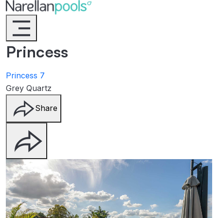
Narellan Pools
Bring Your Dream Pool to Life
Princess
Princess 7
Grey Quartz
Share