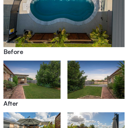
Before
After