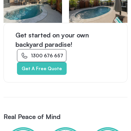
Get started on your own
backyard paradise!
1300 676 657
Get A Free Quote
Real Peace of Mind