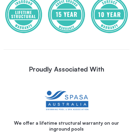
Proudly Associated With
We offer a lifetime structural warranty on our
inground pools