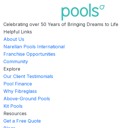
Celebrating over 50 Years of Bringing Dreams to Life
Helpful Links
About Us
Narellan Pools International
Franchise Opportunities
Community
Explore
Our Client Testimonials
Pool Finance
Why Fibreglass
Above-Ground Pools
Kit Pools
Resources
Get a Free Quote