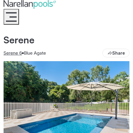
Narellan Pools
Bring Your Dream Pool to Life
Serene
Serene 6
Blue Agate
Share