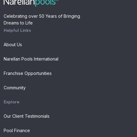
Celebrating over 50 Years of Bringing
Dreams to Life
Helpful Links
About Us
Narellan Pools International
Franchise Opportunities
Community
Explore
Our Client Testimonials
Pool Finance