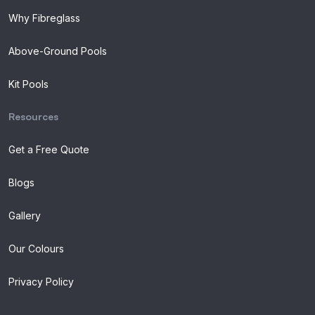
Why Fibreglass
Above-Ground Pools
Kit Pools
Resources
Get a Free Quote
Blogs
Gallery
Our Colours
Privacy Policy