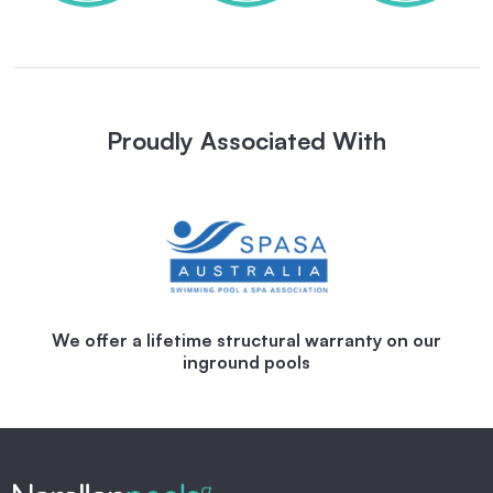
Proudly Associated With
We offer a lifetime structural warranty on our
inground pools