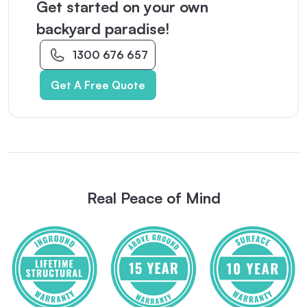
Get started on your own
backyard paradise!
1300 676 657
Get A Free Quote
Real Peace of Mind