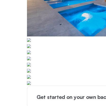
Get started on your own bac