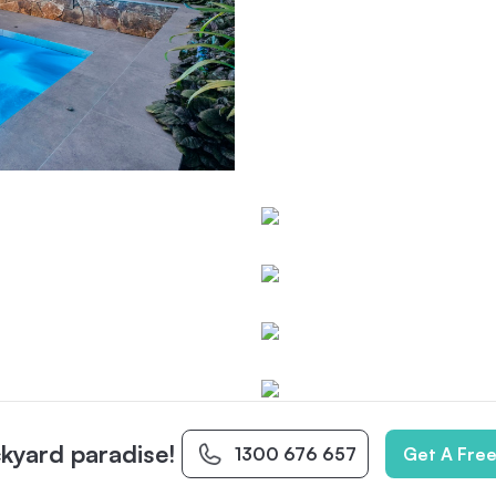
kyard paradise!
1300 676 657
Get A Fre