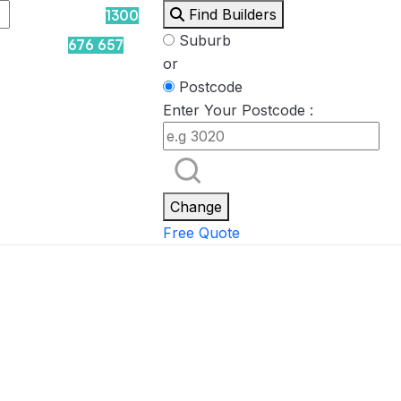
Find Builders
1300
Suburb
676 657
or
Postcode
Enter Your Postcode :
Rockpool
Princess
Eden
Nirvana
Spa Packages
Change
Free Quote