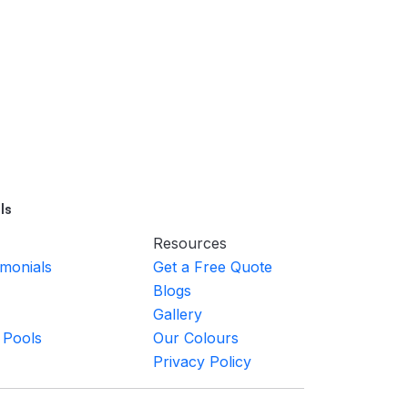
ls
Resources
imonials
Get a Free Quote
Blogs
Gallery
 Pools
Our Colours
Privacy Policy