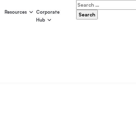
Search
for:
Resources
Corporate
Hub
Panama
Federation
Atlantis
Grandeur
Pool Accessories
Above-Ground Pools
Pool & 