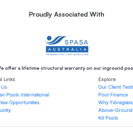
Proudly Associated With
e offer a lifetime structural warranty on our inground poo
l Links
Explore
 Us
Our Client Test
an Pools International
Pool Finance
ise Opportunities
Why Fibreglass
nity
Above-Ground
Kit Pools