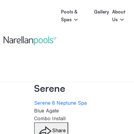
Pools &
Gallery
About
Spas
Us
Astoria
Narellan Pools
Bring Your Dream Pool to Life
Bliss
Serene
Symphony
Pool Colours
Serene
Serene 8
Neptune Spa
Blue Agate
Combo Install
Share