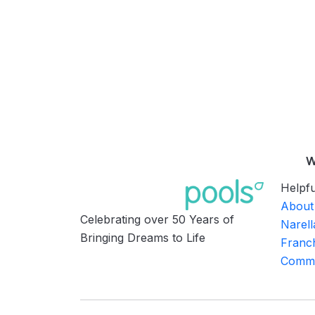
W
Helpfu
About
Celebrating over 50 Years of
Narell
Bringing Dreams to Life
Franch
Commu