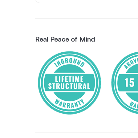
Real Peace of Mind