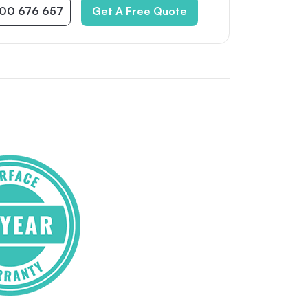
300 676 657
Get A Free Quote