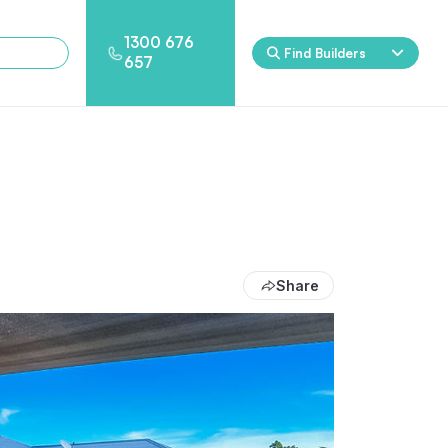
1300 676
Find Builders
657
Rockpool
Princess
Eden
Nirvana
Spa Packages
Share