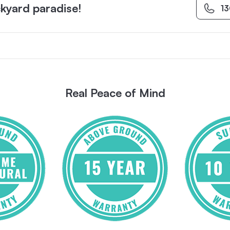
kyard paradise!
1
Real Peace of Mind