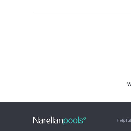
W
Helpful