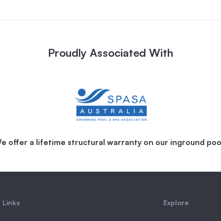
Proudly Associated With
e offer a lifetime structural warranty on our inground poo
 Links
Explore