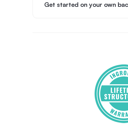
Get started on your own bac