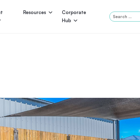
ut
Resources
Corporate
Search
Hub
for:
Panama
Federation
Atlantis
Grandeur
Pool Accessories
Above-Ground Pools
Pool & 