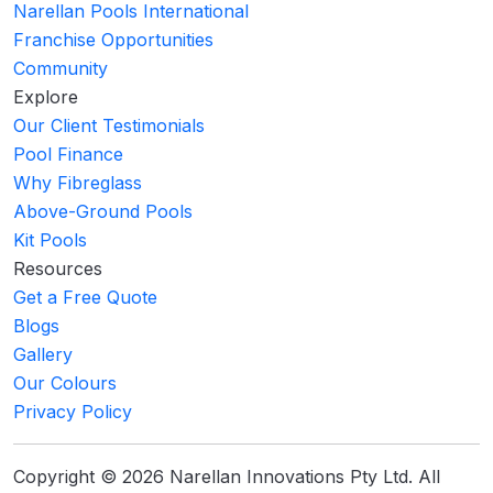
Narellan Pools International
Franchise Opportunities
Community
Explore
Our Client Testimonials
Pool Finance
Why Fibreglass
Above-Ground Pools
Kit Pools
Resources
Get a Free Quote
Blogs
Gallery
Our Colours
Privacy Policy
Copyright © 2026 Narellan Innovations Pty Ltd. All