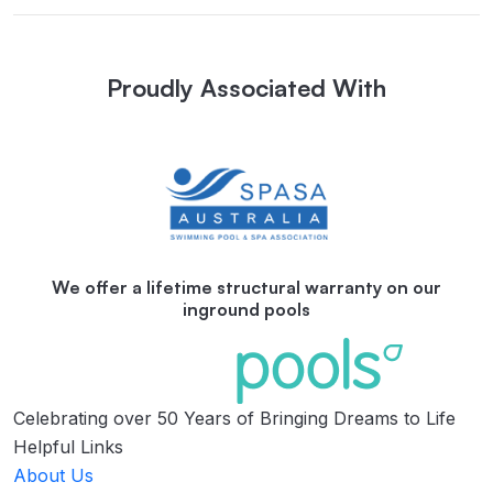
Proudly Associated With
We offer a lifetime structural warranty on our
inground pools
Celebrating over 50 Years of Bringing Dreams to Life
Helpful Links
About Us