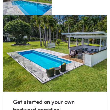
Get started on your own
backyard paradise!