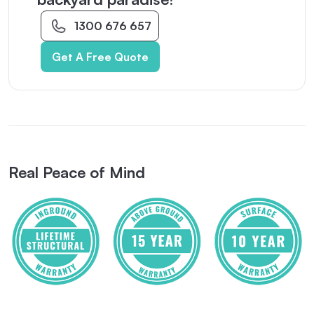
1300 676 657
Get A Free Quote
Real Peace of Mind