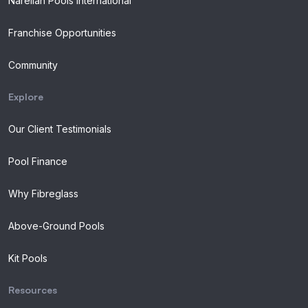
Narellan Pools International
Franchise Opportunities
Community
Explore
Our Client Testimonials
Pool Finance
Why Fibreglass
Above-Ground Pools
Kit Pools
Resources