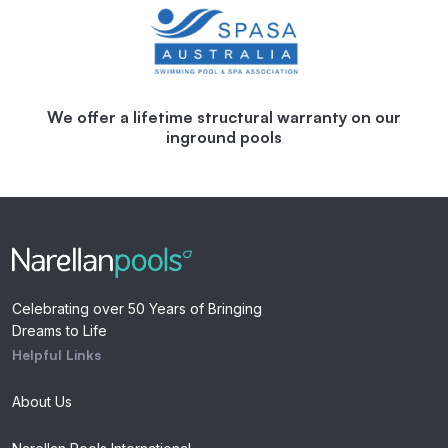
We offer a lifetime structural warranty on our
inground pools
Celebrating over 50 Years of Bringing
Dreams to Life
Helpful Links
About Us