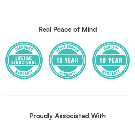
Real Peace of Mind
Proudly Associated With