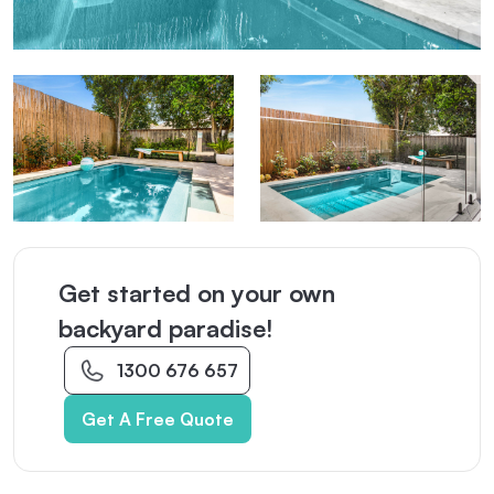
Get started on your own
backyard paradise!
1300 676 657
Get A Free Quote