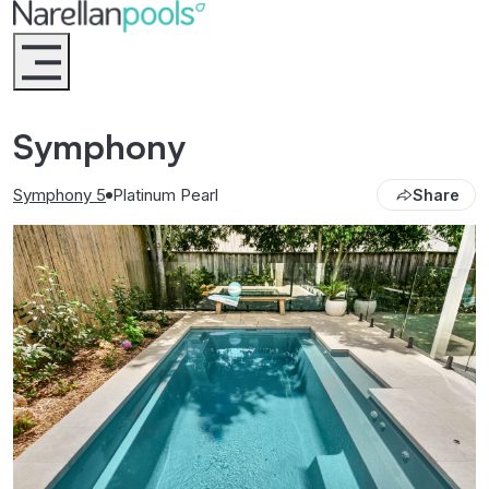
Narellan Pools
Bring Your Dream Pool to Life
Symphony
Symphony 5
Platinum Pearl
Share