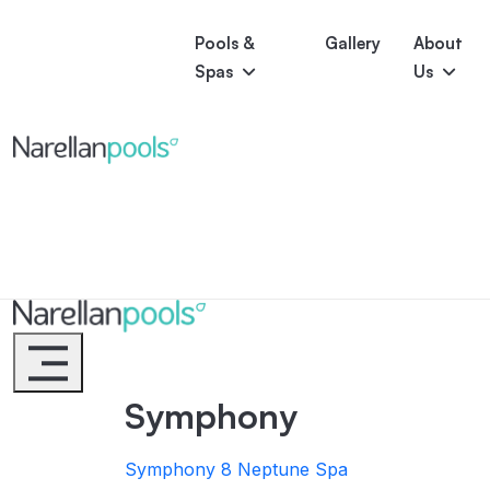
Pools &
Gallery
About
Spas
Us
Astoria
Narellan Pools
Bring Your Dream Pool to Life
Bliss
Serene
Symphony
Pool Colours
Narellan Pools
Bring Your Dream Pool to Life
Symphony
Symphony 8
Neptune Spa