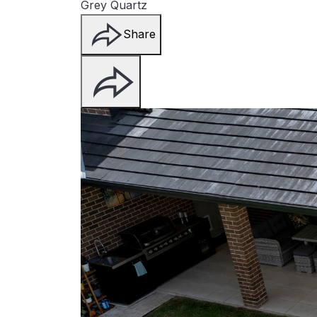
Grey Quartz
Share