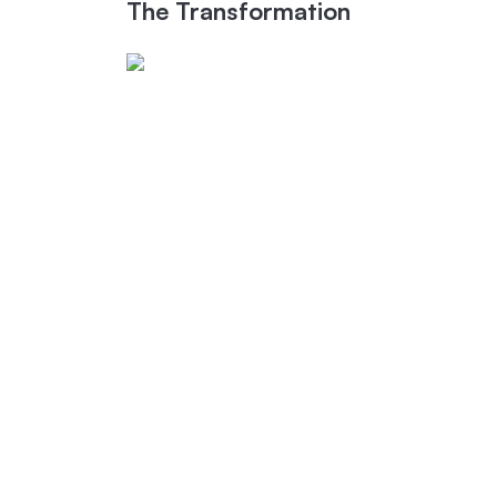
The Transformation