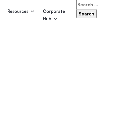
Search
for:
Resources
Corporate
Hub
Panama
Federation
Atlantis
Grandeur
Pool Accessories
Above-Ground Pools
Pool & 