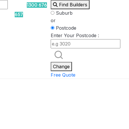
Find Builders
1300 676
Suburb
657
or
Postcode
Enter Your Postcode :
Rockpool
Princess
Eden
Nirvana
Spa Packages
Change
Free Quote