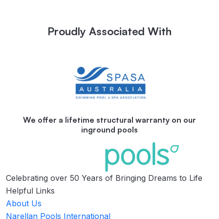
Proudly Associated With
We offer a lifetime structural warranty on our
inground pools
Celebrating over 50 Years of Bringing Dreams to Life
Helpful Links
About Us
Narellan Pools International