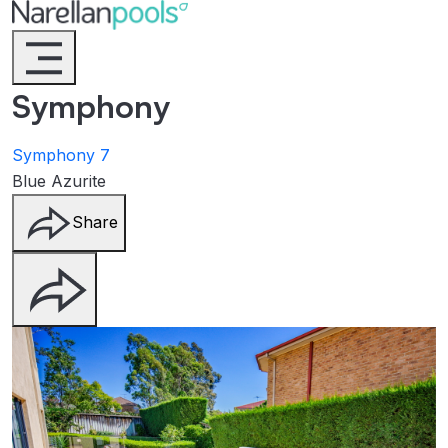
Narellan Pools
Bring Your Dream Pool to Life
Symphony
Symphony 7
Blue Azurite
Share