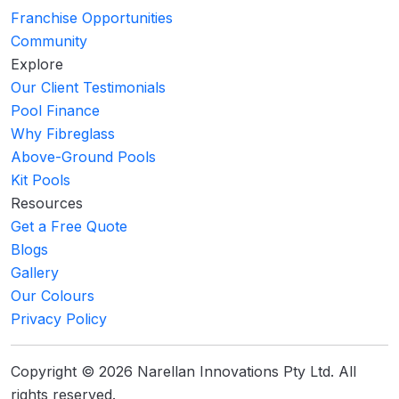
Franchise Opportunities
Community
Explore
Our Client Testimonials
Pool Finance
Why Fibreglass
Above-Ground Pools
Kit Pools
Resources
Get a Free Quote
Blogs
Gallery
Our Colours
Privacy Policy
Copyright © 2026 Narellan Innovations Pty Ltd. All
rights reserved.