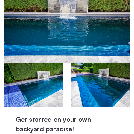
Get started on your own
backyard paradise!