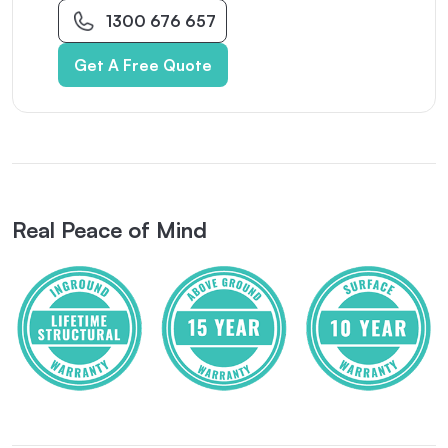
1300 676 657
Get A Free Quote
Real Peace of Mind