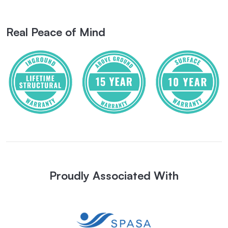
Real Peace of Mind
Proudly Associated With