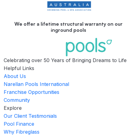
We offer a lifetime structural warranty on our
inground pools
Celebrating over 50 Years of Bringing Dreams to Life
Helpful Links
About Us
Narellan Pools International
Franchise Opportunities
Community
Explore
Our Client Testimonials
Pool Finance
Why Fibreglass