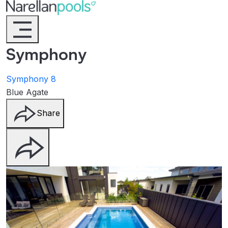
Narellan Pools
Bring Your Dream Pool to Life
Symphony
Symphony 8
Blue Agate
Share