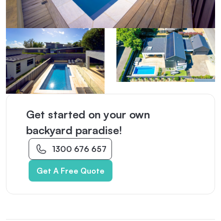
Get started on your own
backyard paradise!
1300 676 657
Get A Free Quote