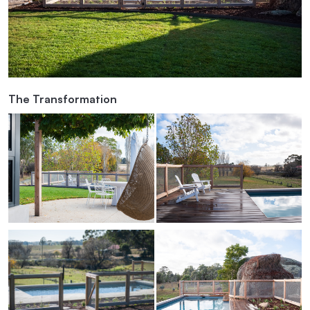
The Transformation