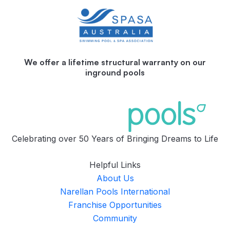
We offer a lifetime structural warranty on our
inground pools
Celebrating over 50 Years of Bringing Dreams to Life
Helpful Links
About Us
Narellan Pools International
Franchise Opportunities
Community