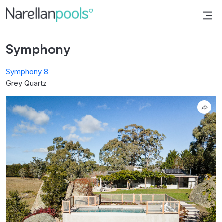
Narellan Pools
Bring Your Dream Pool to Life
Symphony
Symphony 8
Grey Quartz