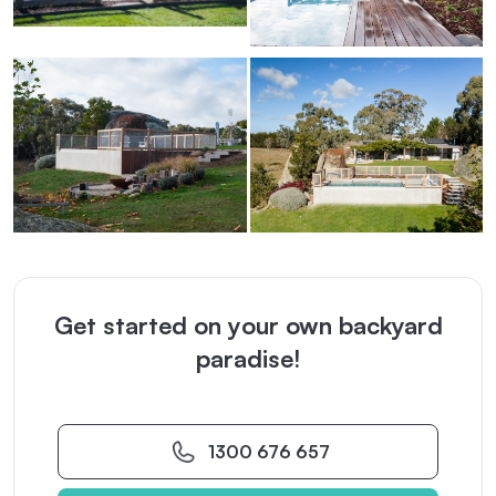
Get started on your own backyard
paradise!
1300 676 657