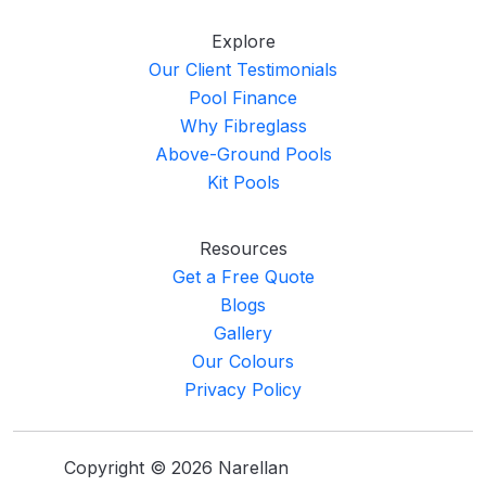
Explore
Our Client Testimonials
Pool Finance
Why Fibreglass
Above-Ground Pools
Kit Pools
Resources
Get a Free Quote
Blogs
Gallery
Our Colours
Privacy Policy
Copyright © 2026 Narellan