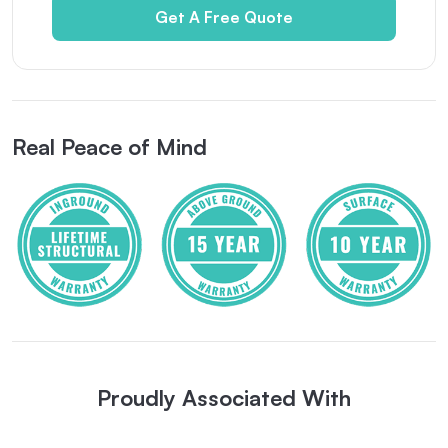
Get A Free Quote
Real Peace of Mind
Proudly Associated With