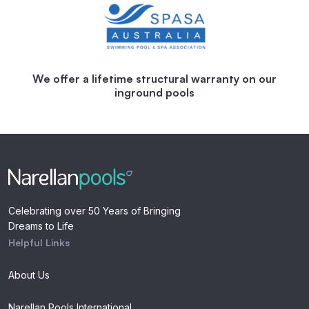
We offer a lifetime structural warranty on our
inground pools
Celebrating over 50 Years of Bringing
Dreams to Life
Helpful Links
About Us
Narellan Pools International