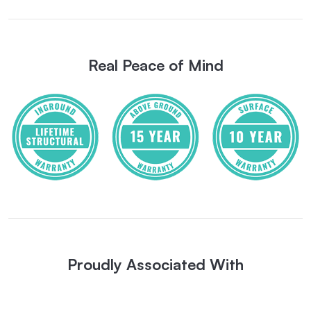
Real Peace of Mind
Proudly Associated With