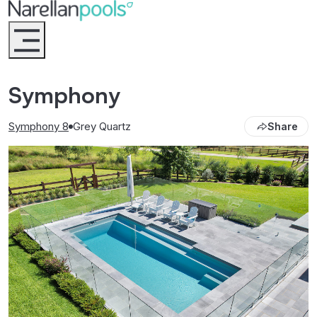
Narellan Pools
Bring Your Dream Pool to Life
Symphony
Symphony 8
Grey Quartz
Share