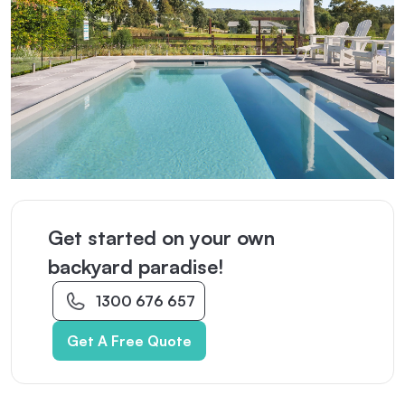
Get started on your own
backyard paradise!
1300 676 657
Get A Free Quote