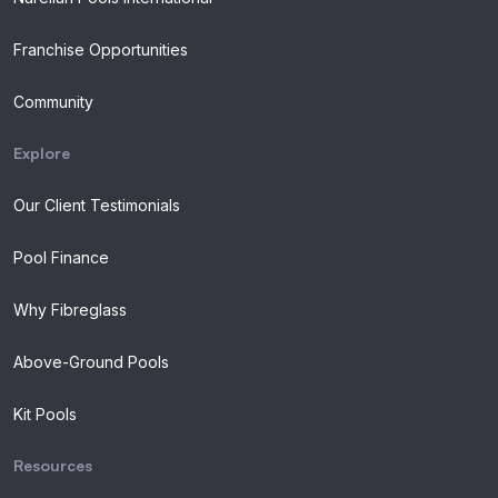
Franchise Opportunities
Community
Explore
Our Client Testimonials
Pool Finance
Why Fibreglass
Above-Ground Pools
Kit Pools
Resources