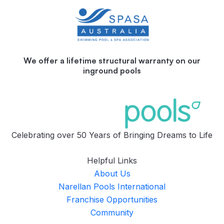
We offer a lifetime structural warranty on our
inground pools
Celebrating over 50 Years of Bringing Dreams to Life
Helpful Links
About Us
Narellan Pools International
Franchise Opportunities
Community