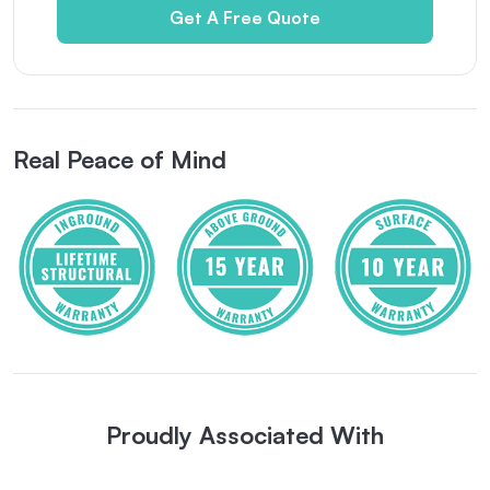
Get A Free Quote
Real Peace of Mind
Proudly Associated With