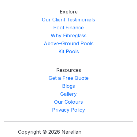
Explore
Our Client Testimonials
Pool Finance
Why Fibreglass
Above-Ground Pools
Kit Pools
Resources
Get a Free Quote
Blogs
Gallery
Our Colours
Privacy Policy
Copyright © 2026 Narellan