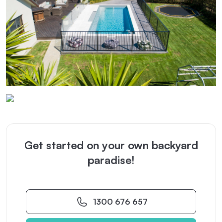
Get started on your own backyard
paradise!
1300 676 657