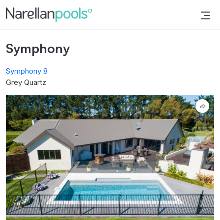
Narellan Pools
Bring Your Dream Pool to Life
Symphony
Symphony 8
Grey Quartz