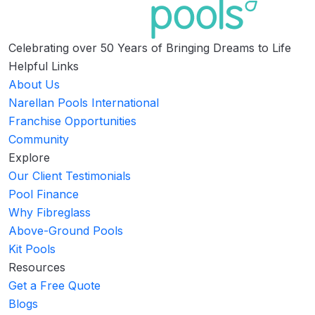
Celebrating over 50 Years of Bringing Dreams to Life
Helpful Links
About Us
Narellan Pools International
Franchise Opportunities
Community
Explore
Our Client Testimonials
Pool Finance
Why Fibreglass
Above-Ground Pools
Kit Pools
Resources
Get a Free Quote
Blogs