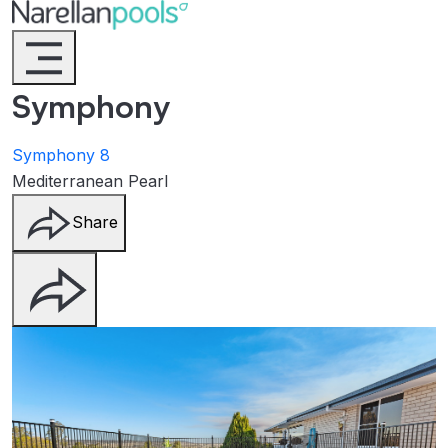
Narellan Pools
Bring Your Dream Pool to Life
Symphony
Symphony 8
Mediterranean Pearl
Share