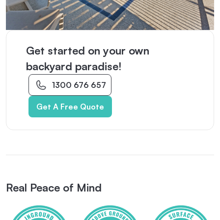
Get started on your own
backyard paradise!
1300 676 657
Get A Free Quote
Real Peace of Mind