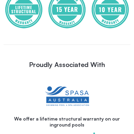
Proudly Associated With
We offer a lifetime structural warranty on our
inground pools