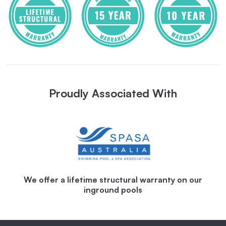
Proudly Associated With
We offer a lifetime structural warranty on our
inground pools