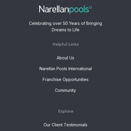
Celebrating over 50 Years of Bringing
Dreams to Life
Helpful Links
About Us
Narellan Pools International
Franchise Opportunities
Community
Explore
Our Client Testimonials