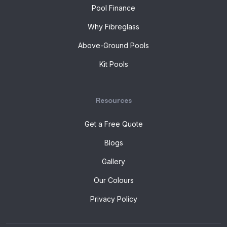
Pool Finance
Why Fibreglass
Above-Ground Pools
Kit Pools
Resources
Get a Free Quote
Blogs
Gallery
Our Colours
Privacy Policy