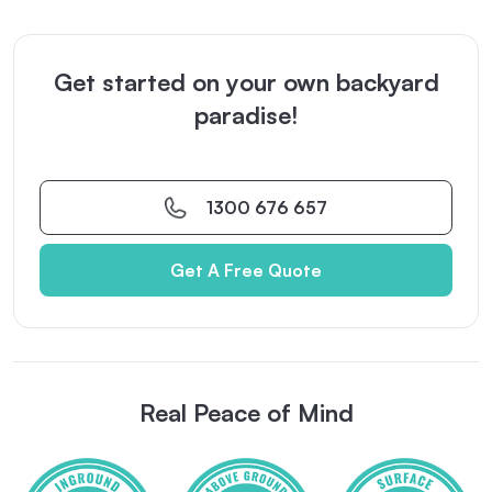
Get started on your own backyard
paradise!
1300 676 657
Get A Free Quote
Real Peace of Mind