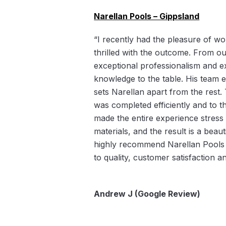
Narellan Pools – Gippsland
“I recently had the pleasure of wo
thrilled with the outcome. From our
exceptional professionalism and ex
knowledge to the table. His team 
sets Narellan apart from the rest.
was completed efficiently and to t
made the entire experience stress f
materials, and the result is a bea
highly recommend Narellan Pools 
to quality, customer satisfaction 
Andrew J (Google Review)