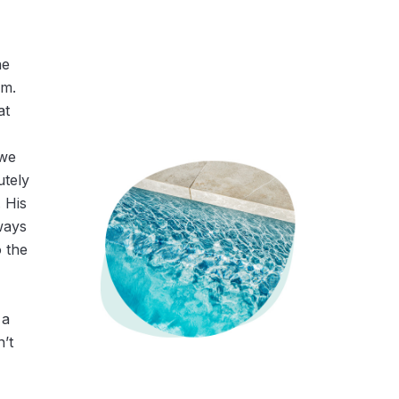
he
am.
at
 we
utely
 His
ways
o the
 a
n’t