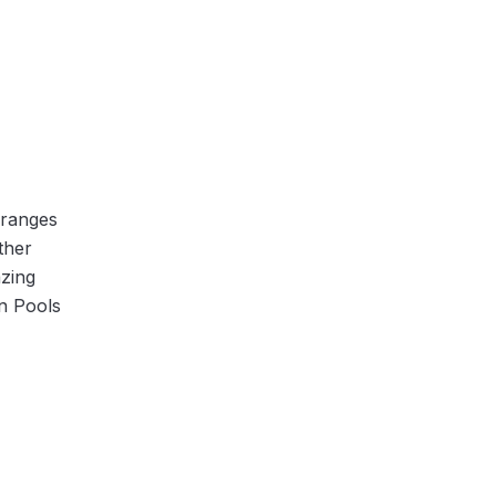
 ranges
ther
azing
n Pools