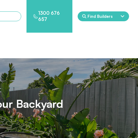
1300 676
Find Builders
657
Rockpool
Princess
Eden
Nirvana
Spa Packages
our Backyard