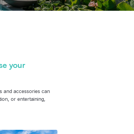
ise your
es and accessories can
ion, or entertaining,