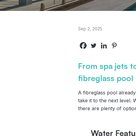
Sep 2, 2025
From spa jets t
fibreglass pool
A fibreglass pool alread
take it to the next level.
there are plenty of optio
Water Featu