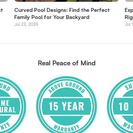
at
Curved Pool Designs: Find the Perfect
Exp
Family Pool for Your Backyard
Rig
Jul 23, 2026
Jul 
Real Peace of Mind