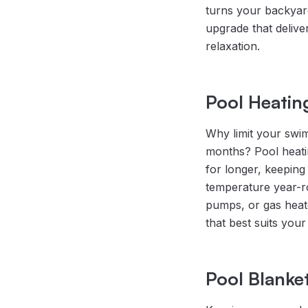
turns your backyard 
upgrade that delive
relaxation.
Pool Heatin
Why limit your swi
months? Pool heatin
for longer, keeping
temperature year-ro
pumps, or gas hea
that best suits your 
Pool Blanke