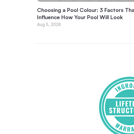
Choosing a Pool Colour: 3 Factors Th
Influence How Your Pool Will Look
Aug 5, 2026