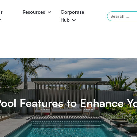
ut
Resources
Corporate
Search
Hub
for:
Panama
Federation
Atlantis
Grandeur
Pool Accessories
Above-Ground Pools
Pool & 
ol Features to Enhance Y