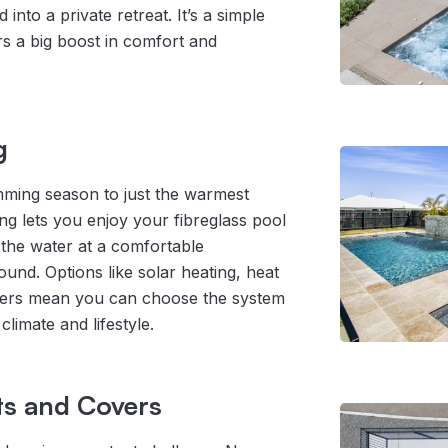
into a private retreat. It’s a simple
rs a big boost in comfort and
g
mming season to just the warmest
g lets you enjoy your fibreglass pool
 the water at a comfortable
und. Options like solar heating, heat
ters mean you can choose the system
climate and lifestyle.
ts and Covers