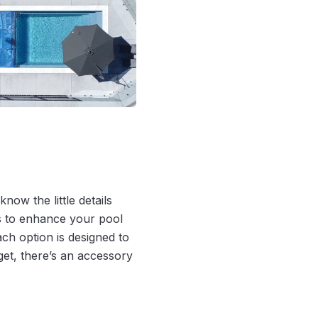
now the little details
es to enhance your pool
ch option is designed to
get, there’s an accessory