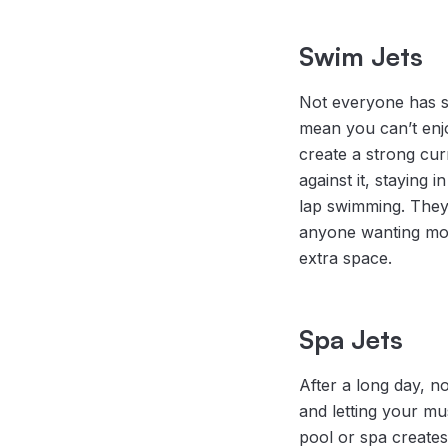
Swim Jets
Not everyone has sp
mean you can’t enj
create a strong cu
against it, staying i
lap swimming. They’
anyone wanting mor
extra space.
Spa Jets
After a long day, n
and letting your mu
pool or spa creates