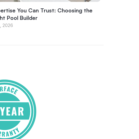
ertise You Can Trust: Choosing the
ht Pool Builder
1, 2026