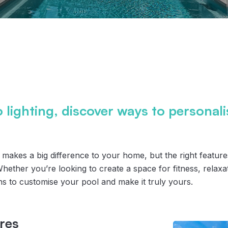
o lighting, discover ways to personal
y makes a big difference to your home, but the right featur
 Whether you’re looking to create a space for fitness, relaxat
ns to customise your pool and make it truly yours.
res