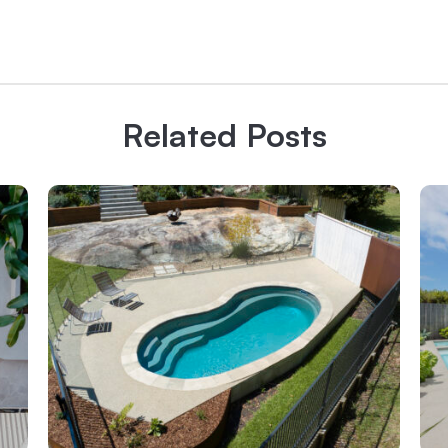
Related Posts