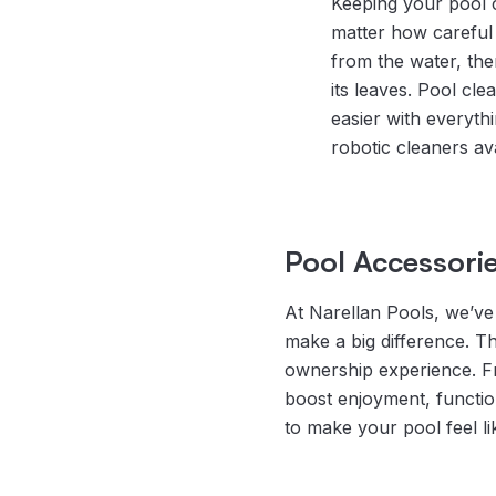
Keeping your pool c
matter how careful 
from the water, the
its leaves. Pool cle
easier with everyth
robotic cleaners ava
Pool Accessorie
At Narellan Pools, we’ve 
make a big difference. T
ownership experience. Fro
boost enjoyment, functio
to make your pool feel lik