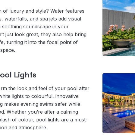
 of luxury and style? Water features
, waterfalls, and spa jets add visual
a soothing soundscape in your
t just look great, they also help bring
e, turning it into the focal point of
 space.
ol Lights
orm the look and feel of your pool after
hite lights to colourful, innovative
ing makes evening swims safer while
od. Whether you’re after a calming
plash of colour, pool lights are a must-
tion and atmosphere.