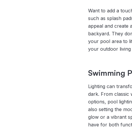
Want to add a touch
such as splash pads
appeal and create 
backyard. They don’
your pool area to lif
your outdoor living
Swimming Po
Lighting can transf
dark. From classic w
options, pool light
also setting the mo
glow or a vibrant s
have for both func