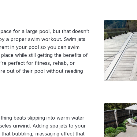
ace for a large pool, but that doesn’t
oy a proper swim workout. Swim jets
rrent in your pool so you can swim
n place while still getting the benefits of
re perfect for fitness, rehab, or
e out of their pool without needing
othing beats slipping into warm water
scles unwind. Adding spa jets to your
 that bubbling, massaging effect that