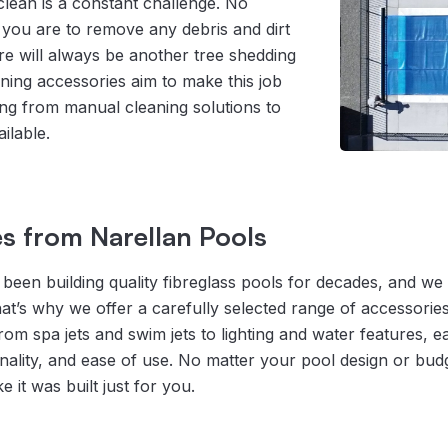
lean is a constant challenge. No
you are to remove any debris and dirt
re will always be another tree shedding
aning accessories aim to make this job
ing from manual cleaning solutions to
ilable.
s from Narellan Pools
been building quality fibreglass pools for decades, and we k
hat’s why we offer a carefully selected range of accessori
m spa jets and swim jets to lighting and water features, ea
nality, and ease of use. No matter your pool design or bud
e it was built just for you.