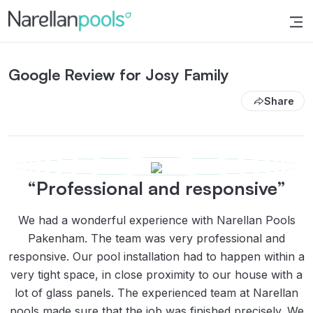
Narellan Pools
Bring Your Dream Pool to Life
Google Review for Josy Family
Share
“Professional and responsive”
We had a wonderful experience with Narellan Pools
Pakenham. The team was very professional and
responsive. Our pool installation had to happen within a
very tight space, in close proximity to our house with a
lot of glass panels. The experienced team at Narellan
pools made sure that the job was finished precisely. We