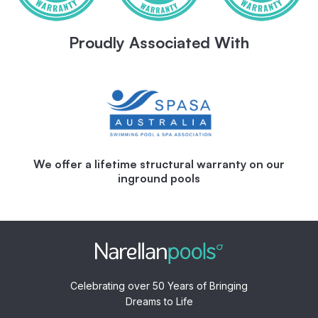
Proudly Associated With
We offer a lifetime structural warranty on our
inground pools
Celebrating over 50 Years of Bringing
Dreams to Life