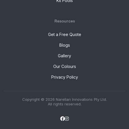
Kit Pools
Resources
Get a Free Quote
Blogs
Gallery
Our Colours
Privacy Policy
Copyright © 2026 Narellan Innovations Pty Ltd.
All rights reserved.