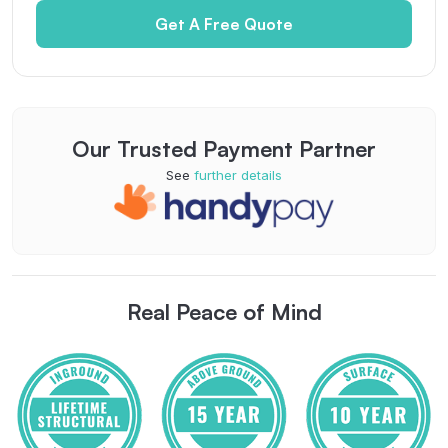
Get A Free Quote
Our Trusted Payment Partner
See
further details
Real Peace of Mind