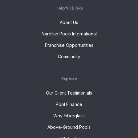
Helpful Links
About Us
Narellan Pools International
Franchise Opportunities
Community
Explore
Our Client Testimonials
Pool Finance
Why Fibreglass
Above-Ground Pools