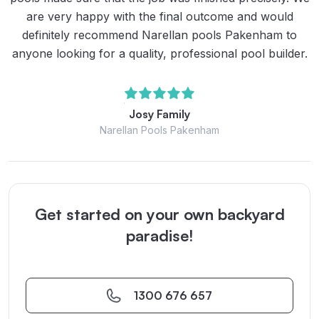
are very happy with the final outcome and would
definitely recommend Narellan pools Pakenham to
anyone looking for a quality, professional pool builder.
Josy Family
Narellan Pools Pakenham
Get started on your own backyard
paradise!
1300 676 657