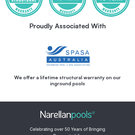
Proudly Associated With
We offer a lifetime structural warranty on our
inground pools
Celebrating over 50 Years of Bringing