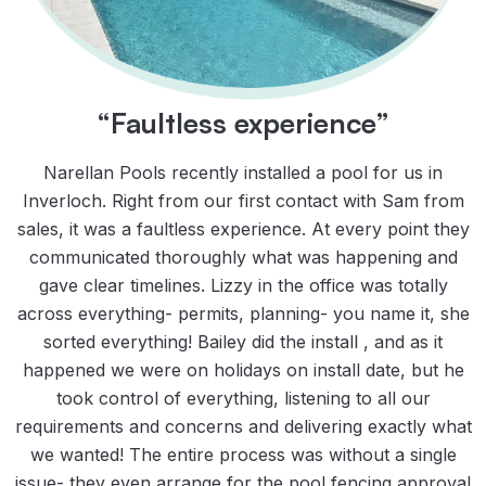
“Faultless experience”
Narellan Pools recently installed a pool for us in
Inverloch. Right from our first contact with Sam from
sales, it was a faultless experience. At every point they
communicated thoroughly what was happening and
gave clear timelines. Lizzy in the office was totally
across everything- permits, planning- you name it, she
sorted everything! Bailey did the install , and as it
happened we were on holidays on install date, but he
took control of everything, listening to all our
requirements and concerns and delivering exactly what
we wanted! The entire process was without a single
issue- they even arrange for the pool fencing approval