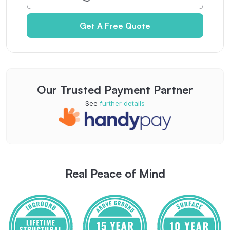
Get A Free Quote
Our Trusted Payment Partner
See
further details
Real Peace of Mind