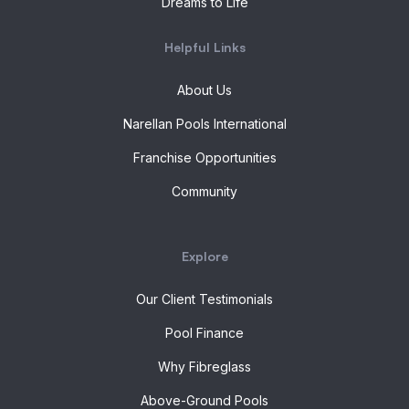
Dreams to Life
Helpful Links
About Us
Narellan Pools International
Franchise Opportunities
Community
Explore
Our Client Testimonials
Pool Finance
Why Fibreglass
Above-Ground Pools