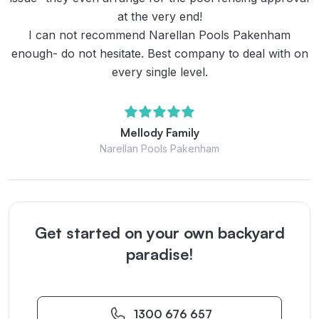
at the very end!
I can not recommend Narellan Pools Pakenham
enough- do not hesitate. Best company to deal with on
every single level.
Mellody Family
Narellan Pools Pakenham
Get started on your own backyard
paradise!
1300 676 657