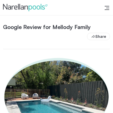
Narellan Pools
Bring Your Dream Pool to Life
Google Review for Mellody Family
Share