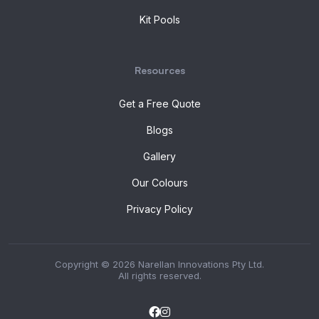
Kit Pools
Resources
Get a Free Quote
Blogs
Gallery
Our Colours
Privacy Policy
Copyright © 2026 Narellan Innovations Pty Ltd.
All rights reserved.