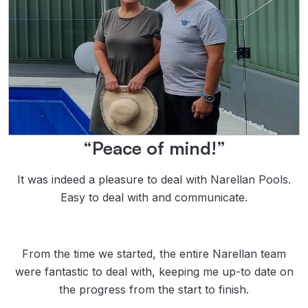
“Peace of mind!”
It was indeed a pleasure to deal with Narellan Pools.
Easy to deal with and communicate.
From the time we started, the entire Narellan team
were fantastic to deal with, keeping me up-to date on
the progress from the start to finish.