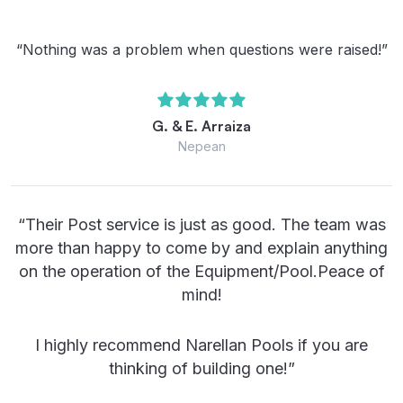
“Nothing was a problem when questions were raised!”
G. & E. Arraiza
Nepean
“Their Post service is just as good. The team was
more than happy to come by and explain anything
on the operation of the Equipment/Pool.Peace of
mind!
I highly recommend Narellan Pools if you are
thinking of building one!”