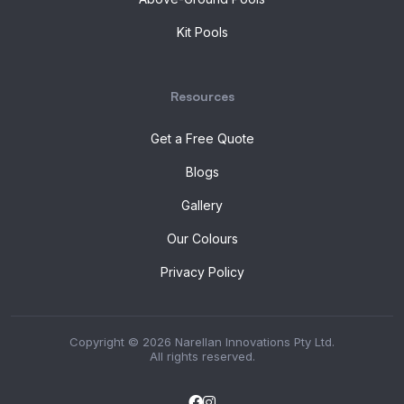
Kit Pools
Resources
Get a Free Quote
Blogs
Gallery
Our Colours
Privacy Policy
Copyright © 2026 Narellan Innovations Pty Ltd.
All rights reserved.