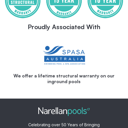
Proudly Associated With
We offer a lifetime structural warranty on our
inground pools
Celebrating over 50 Years of Bringing