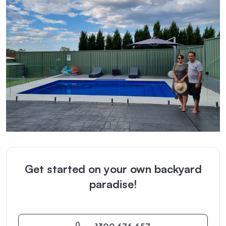
Get started on your own backyard
paradise!