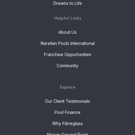
Dreams to Life
Helpful Links
About Us
Narellan Pools International
Franchise Opportunities
Community
Explore
Our Client Testimonials
Pool Finance
Why Fibreglass
Above-Ground Pools