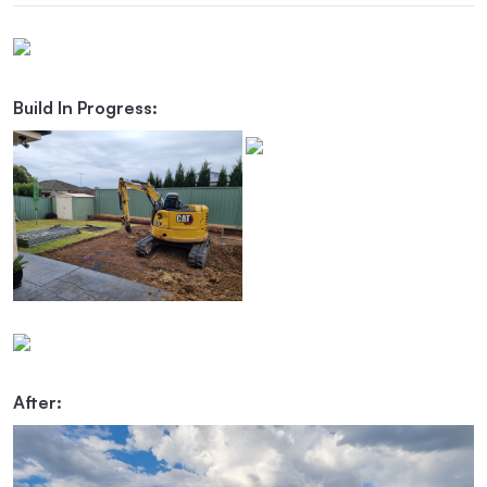
Build In Progress:
After: