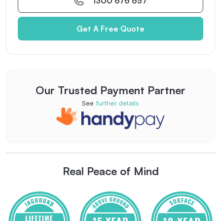
1300 676 657
Get A Free Quote
Our Trusted Payment Partner
See
further details
Real Peace of Mind