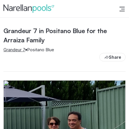
Narellan Pools
Bring Your Dream Pool to Life
Grandeur 7 in Positano Blue for the
Arraiza Family
Grandeur 7
Positano Blue
Share