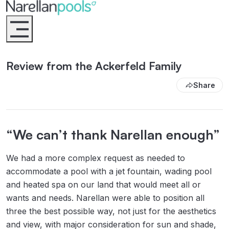
Narellan Pools
Bring Your Dream Pool to Life
Review from the Ackerfeld Family
Share
“We can’t thank Narellan enough”
We had a more complex request as needed to
accommodate a pool with a jet fountain, wading pool
and heated spa on our land that would meet all or
wants and needs. Narellan were able to position all
three the best possible way, not just for the aesthetics
and view, with major consideration for sun and shade,