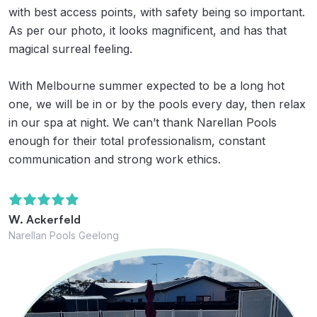
with best access points, with safety being so important.
As per our photo, it looks magnificent, and has that
magical surreal feeling.
With Melbourne summer expected to be a long hot
one, we will be in or by the pools every day, then relax
in our spa at night. We can’t thank Narellan Pools
enough for their total professionalism, constant
communication and strong work ethics.
W. Ackerfeld
Narellan Pools Geelong