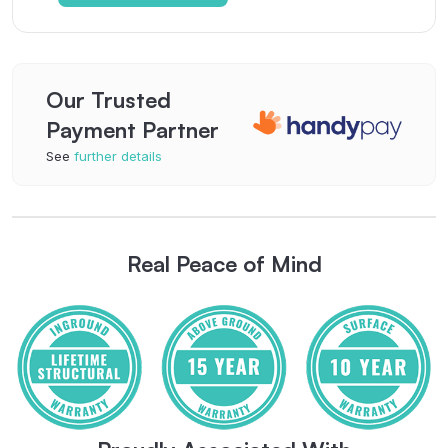
Our Trusted
Payment Partner
See
further details
Real Peace of Mind