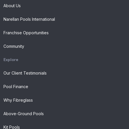
About Us
Narellan Pools International
Franchise Opportunities
Community
Explore
Our Client Testimonials
Pool Finance
Why Fibreglass
Above-Ground Pools
Kit Pools