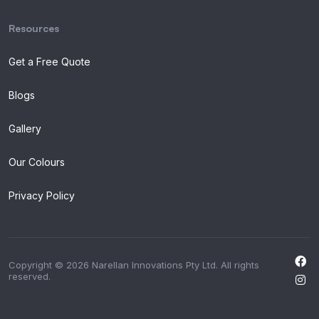
Resources
Get a Free Quote
Blogs
Gallery
Our Colours
Privacy Policy
Copyright © 2026 Narellan Innovations Pty Ltd. All rights
reserved.