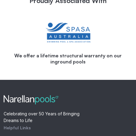
Proudly Associated With
We offer a lifetime structural warranty on our
inground pools
Celebrating over 50 Years of Bringing
Dreams to Life
Helpful Links