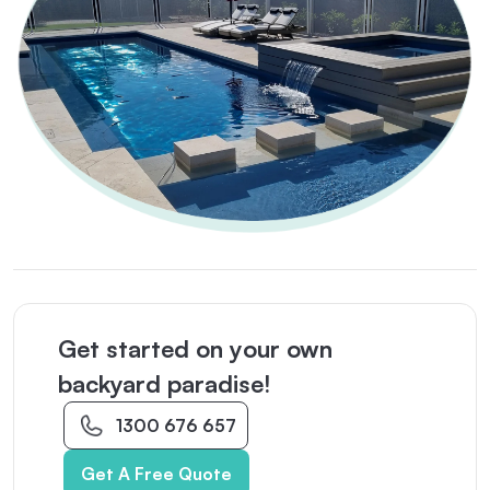
Get started on your own
backyard paradise!
1300 676 657
Get A Free Quote