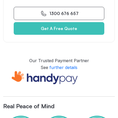
1300 676 657
Get A Free Quote
Our Trusted Payment Partner
See
further details
Real Peace of Mind