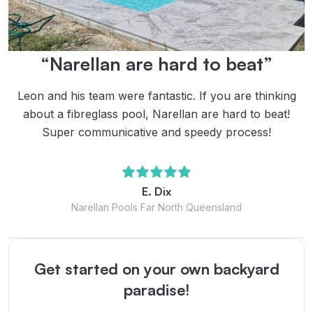
“Narellan are hard to beat”
Leon and his team were fantastic. If you are thinking
about a fibreglass pool, Narellan are hard to beat!
Super communicative and speedy process!
E. Dix
Narellan Pools Far North Queensland
Get started on your own backyard
paradise!