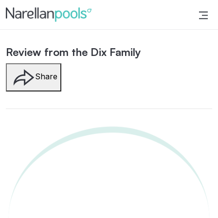
Narellan Pools
Bring Your Dream Pool to Life
Review from the Dix Family
Share