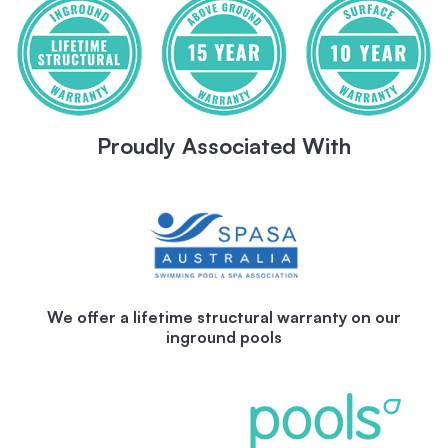
Proudly Associated With
We offer a lifetime structural warranty on our
inground pools