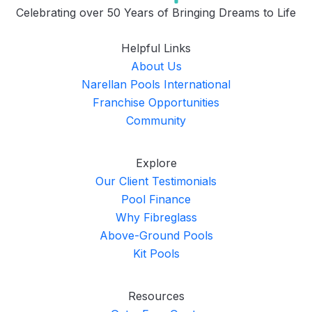
Celebrating over 50 Years of Bringing Dreams to Life
Helpful Links
About Us
Narellan Pools International
Franchise Opportunities
Community
Explore
Our Client Testimonials
Pool Finance
Why Fibreglass
Above-Ground Pools
Kit Pools
Resources