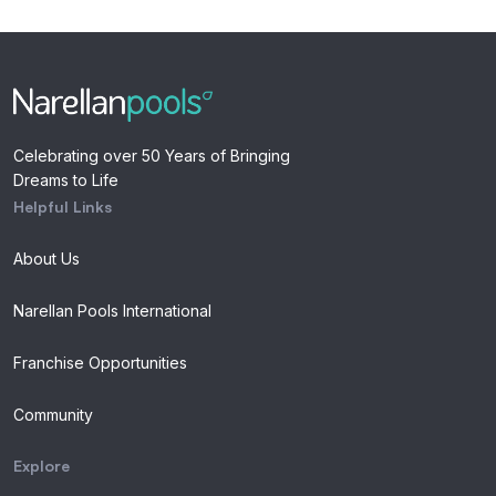
Celebrating over 50 Years of Bringing
Dreams to Life
Helpful Links
About Us
Narellan Pools International
Franchise Opportunities
Community
Explore