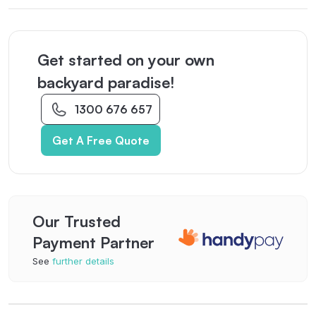
Get started on your own
backyard paradise!
1300 676 657
Get A Free Quote
Our Trusted
Payment Partner
See
further details