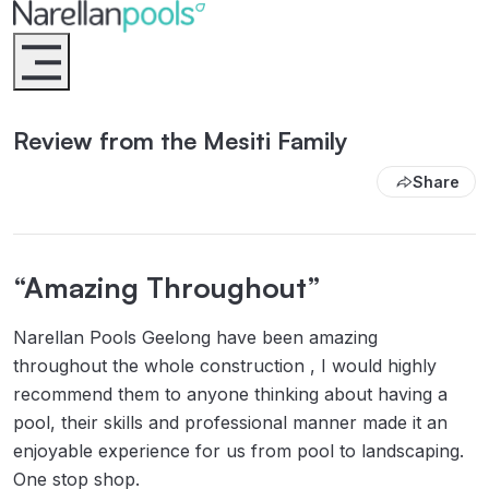
Narellan Pools
Bring Your Dream Pool to Life
Review from the Mesiti Family
Share
“Amazing Throughout”
Narellan Pools Geelong have been amazing
throughout the whole construction , I would highly
recommend them to anyone thinking about having a
pool, their skills and professional manner made it an
enjoyable experience for us from pool to landscaping.
One stop shop.