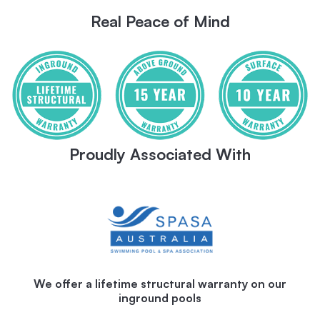
Real Peace of Mind
Proudly Associated With
We offer a lifetime structural warranty on our
inground pools