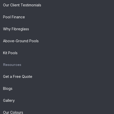
Our Client Testimonials
Pool Finance
Why Fibreglass
Above-Ground Pools
Kit Pools
Resources
Get a Free Quote
Blogs
Gallery
Our Colours