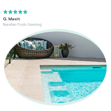
G. Mesiti
Narellan Pools Geelong