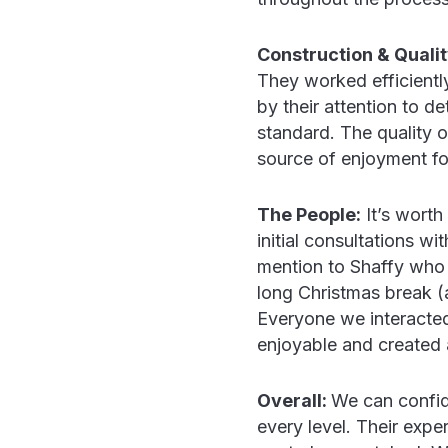
Construction & Qualit
They worked efficientl
by their attention to de
standard. The quality 
source of enjoyment fo
The People:
It’s worth
initial consultations wi
mention to Shaffy who 
long Christmas break (
Everyone we interacted
enjoyable and created 
Overall:
We can confide
every level. Their expe