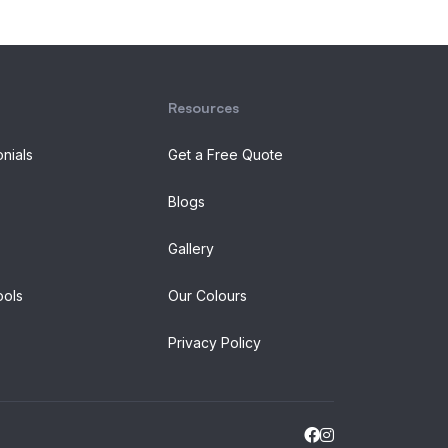
Resources
onials
Get a Free Quote
Blogs
Gallery
ols
Our Colours
Privacy Policy