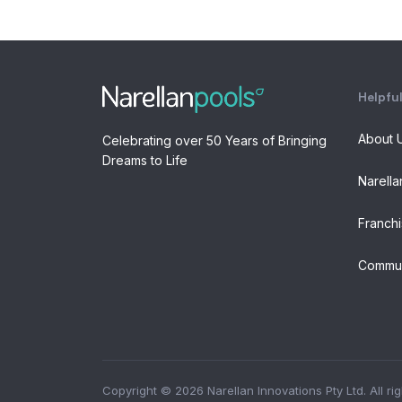
Helpful
About 
Celebrating over 50 Years of Bringing
Dreams to Life
Narella
Franchi
Commun
Copyright © 2026 Narellan Innovations Pty Ltd. All ri