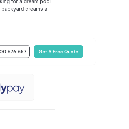
king for a dream pool
r backyard dreams a
300 676 657
Get A Free Quote