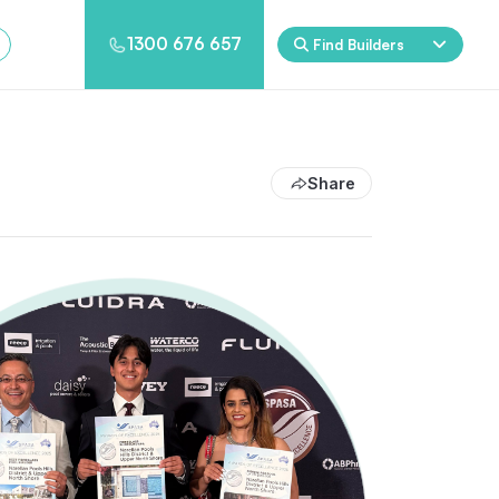
1300 676 657
Find Builders
Rockpool
Princess
Eden
Nirvana
Share
Spa Packages