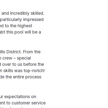
and incredibly skilled.
particularly impressed
ed to the highest
t this pool will be a
ls District. From the
on crew – special
 over to us before the
n skills was top-notch!
de the entire process
ur expectations on
ent to customer service