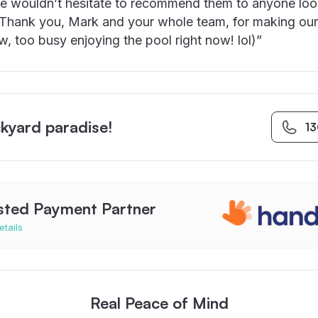
e wouldn’t hesitate to recommend them to anyone loo
. Thank you, Mark and your whole team, for making ou
ow, too busy enjoying the pool right now! lol)”
kyard paradise!
1
sted Payment Partner
etails
Real Peace of Mind