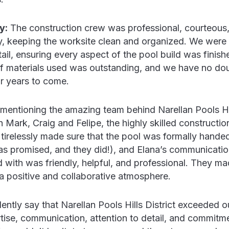
y:
The construction crew was professional, courteous, 
y, keeping the worksite clean and organized. We were 
tail, ensuring every aspect of the pool build was finish
of materials used was outstanding, and we have no doub
r years to come.
 mentioning the amazing team behind Narellan Pools Hil
th Mark, Craig and Felipe, the highly skilled constructi
tirelessly made sure that the pool was formally handed
as promised, and they did!), and Elana’s communicatio
 with was friendly, helpful, and professional. They ma
a positive and collaborative atmosphere.
ntly say that Narellan Pools Hills District exceeded o
rtise, communication, attention to detail, and commitm