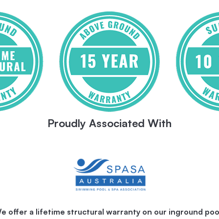
Proudly Associated With
e offer a lifetime structural warranty on our inground poo