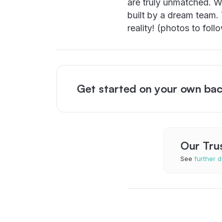
are truly unmatched. W
built by a dream team
reality! (photos to foll
Get started on your own bac
Our Tru
See
further d