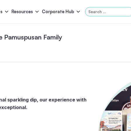
Search
s
Resources
Corporate Hub
for:
he Pamuspusan Family
Panama
Federation
Atlantis
Grandeur
Pool Accessories
Above-Ground Pools
Pool & 
inal sparkling dip, our experience with
exceptional.