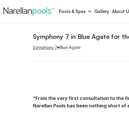
Narellan Pools
Bring Your Dream Pool to Life
Pools & Spas
Gallery
About U
Symphony 7 in Blue Agate for t
Astoria
Bliss
Serene
Symphony
Symphony 7
Blue Agate
Pool Colours
“From the very first consultation to the f
Narellan Pools has been nothing short of 