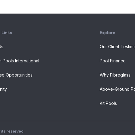
 Links
Explore
Us
Our Client Testim
n Pools International
Pool Finance
se Opportunities
Why Fibreglass
ity
Above-Ground Po
Kit Pools
ghts reserved.