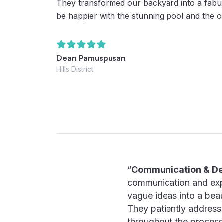
They transformed our backyard into a fabul
be happier with the stunning pool and the o
Dean Pamuspusan
Hills District
“
Communication & De
communication and exper
vague ideas into a beau
They patiently address
throughout the process