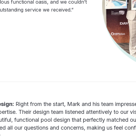
ous functional oasis, and we couldn’t
utstanding service we received.”
sign:
Right from the start, Mark and his team impresse
tise. Their design team listened attentively to our vis
tiful, functional pool design that perfectly matched 
ed all our questions and concerns, making us feel con
.