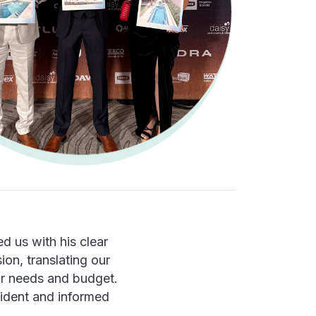
d us with his clear
ion, translating our
our needs and budget.
fident and informed