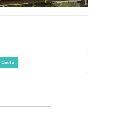
e Quote