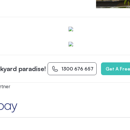
kyard paradise!
1300 676 657
Get A Fre
rtner