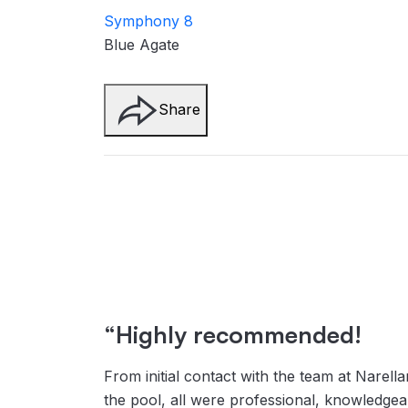
Symphony 8
Blue Agate
Share
“Highly recommended!
From initial contact with the team at Narella
the pool, all were professional, knowledge