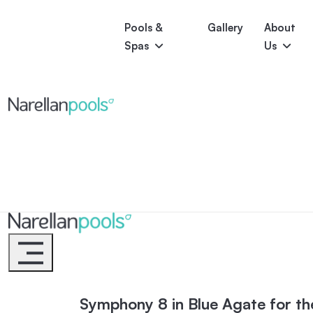
Pools &
Gallery
About
Spas
Us
Astoria
Narellan Pools
Bring Your Dream Pool to Life
Bliss
Serene
Symphony
Pool Colours
Narellan Pools
Bring Your Dream Pool to Life
Symphony 8 in Blue Agate for th