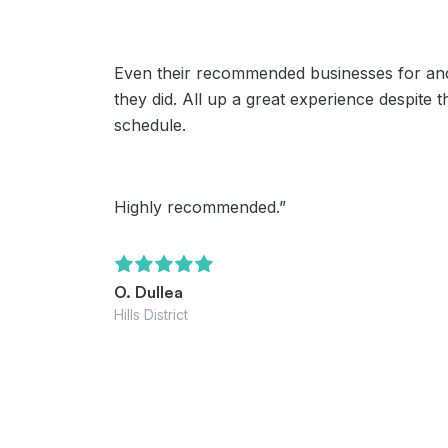
Even their recommended businesses for anci
they did. All up a great experience despite 
schedule.
Highly recommended.”
O. Dullea
Hills District