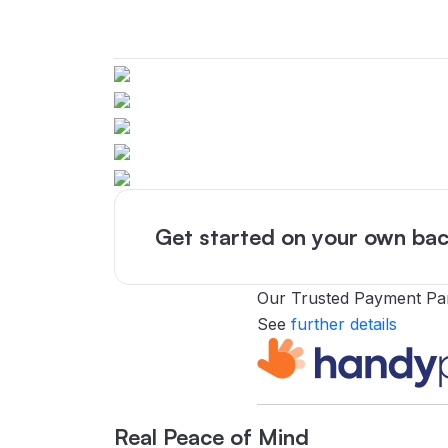
Get started on your own bac
Our Trusted Payment Pa
See
further details
Real Peace of Mind