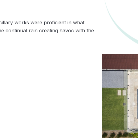
llary works were proficient in what
the continual rain creating havoc with the