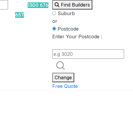
Find Builders
1300 676
Suburb
657
or
Postcode
Enter Your Postcode :
Rockpool
Princess
Eden
Nirvana
Spa Packages
Change
Free Quote