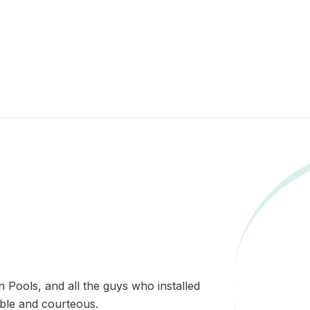
n Pools, and all the guys who installed
able and courteous.