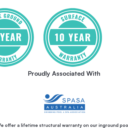
Proudly Associated With
e offer a lifetime structural warranty on our inground poo