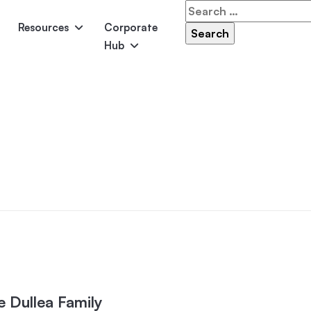
Search
for:
Resources
Corporate
Hub
Panama
Federation
Atlantis
Grandeur
Pool Accessories
Above-Ground Pools
Pool & 
e Dullea Family